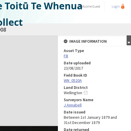
e Toitū Te Whenua
Welcome
Guest
Login
llect
08
IMAGE INFORMATION
Asset Type
FB
Date uploaded
23/08/2017
Field Book ID
WN_0520A
Land District
Wellington
Surveyors Name
J Annabell
Date issued
Between 1st January 1879 and
31st December 1879
Date returned