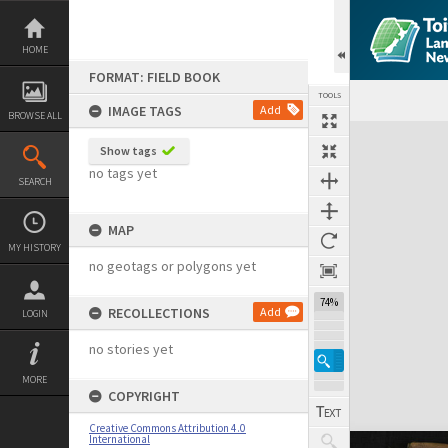
Skip
to
content
HOME
FORMAT: FIELD BOOK
TOOLS
IMAGE TAGS
Add
BROWSE ALL
Expand/collapse
Show tags
no tags yet
SEARCH
MAP
MY HISTORY
no geotags or polygons yet
74%
RECOLLECTIONS
Add
LOGIN
no stories yet
MORE
COPYRIGHT
Creative Commons Attribution 4.0
International