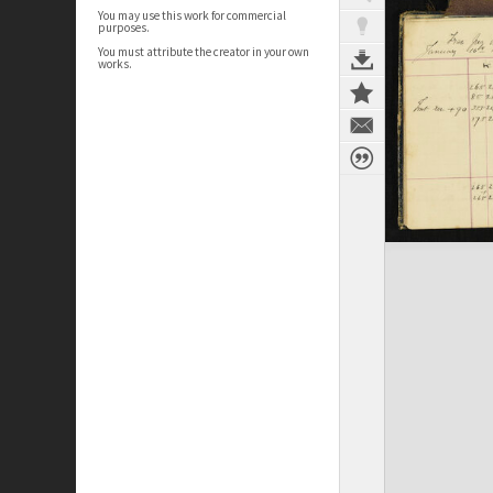
You may use this work for commercial
purposes.
You must attribute the creator in your own
works.