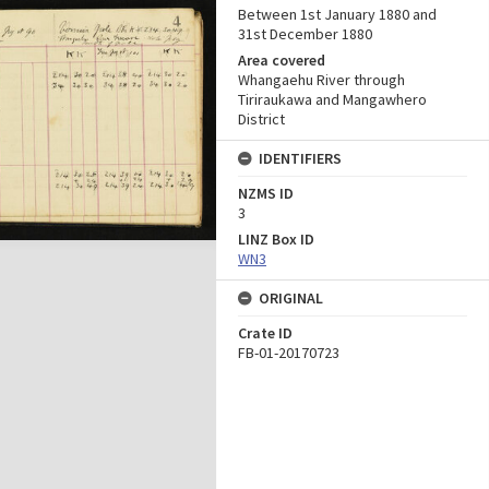
Between 1st January 1880 and
31st December 1880
Area covered
Whangaehu River through
Tiriraukawa and Mangawhero
District
IDENTIFIERS
NZMS ID
3
LINZ Box ID
WN3
ORIGINAL
Crate ID
FB-01-20170723