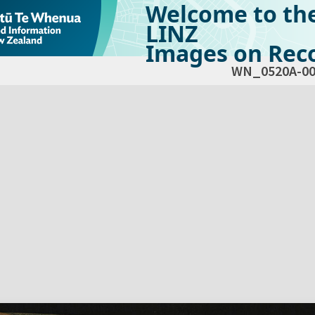
Welcome to th
LINZ
Images on Reco
WN_0520A-00