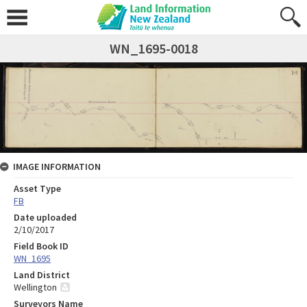
WN_1695-0018
IMAGE INFORMATION
Asset Type
FB
Date uploaded
2/10/2017
Field Book ID
WN_1695
Land District
Wellington
Surveyors Name