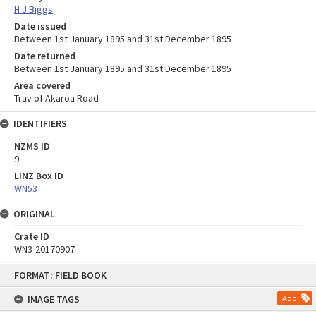
H J Biggs
Date issued
Between 1st January 1895 and 31st December 1895
Date returned
Between 1st January 1895 and 31st December 1895
Area covered
Trav of Akaroa Road
IDENTIFIERS
NZMS ID
9
LINZ Box ID
WN53
ORIGINAL
Crate ID
WN3-20170907
Skip
FORMAT: FIELD BOOK
to
content
IMAGE TAGS
Add