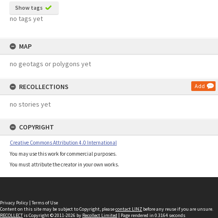
Show tags
no tags yet
MAP
no geotags or polygons yet
RECOLLECTIONS
Add
no stories yet
COPYRIGHT
Creative Commons Attribution 4.0 International
You may use this work for commercial purposes.
You must attribute the creator in your own works.
Privacy Policy
|
Terms of Use
Content on this site may be subject to Copyright, please
contact LINZ
before any reuse if you are unsure.
RECOLLECT
is Copyright © 2011-2026 by
Recollect Limited
| Page rendered in
0.3164
seconds