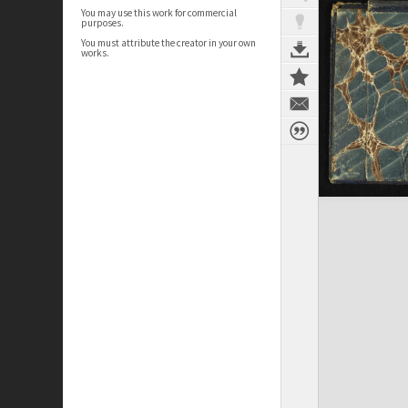
You may use this work for commercial
purposes.
You must attribute the creator in your own
works.