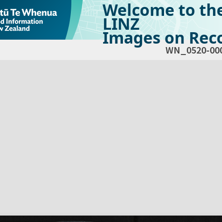
Welcome to th
LINZ
Images on Reco
WN_0520-00