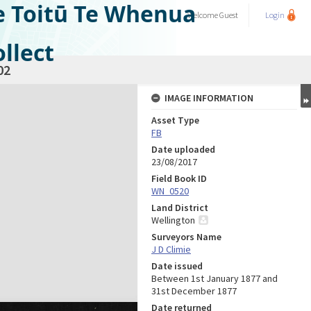
e Toitū Te Whenua
Welcome
Guest
Login
llect
02
IMAGE INFORMATION
Asset Type
FB
Date uploaded
23/08/2017
Field Book ID
WN_0520
Land District
Wellington
Surveyors Name
J D Climie
Date issued
Between 1st January 1877 and
31st December 1877
Date returned