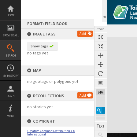
Skip
to
content
HOME
FORMAT: FIELD BOOK
TOOLS
IMAGE TAGS
Add
BROWSE ALL
Expand/collapse
Show tags
no tags yet
SEARCH
MAP
MY HISTORY
no geotags or polygons yet
74%
RECOLLECTIONS
Add
LOGIN
no stories yet
MORE
COPYRIGHT
Creative Commons Attribution 4.0
International