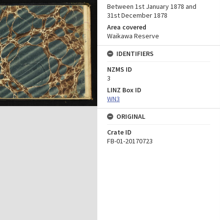
Between 1st January 1878 and
31st December 1878
Area covered
Waikawa Reserve
IDENTIFIERS
NZMS ID
3
LINZ Box ID
WN3
ORIGINAL
Crate ID
FB-01-20170723