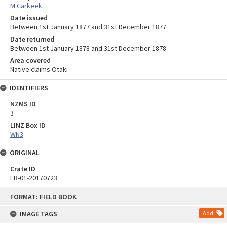
M Carkeek
Date issued
Between 1st January 1877 and 31st December 1877
Date returned
Between 1st January 1878 and 31st December 1878
Area covered
Native claims Otaki
IDENTIFIERS
NZMS ID
3
LINZ Box ID
WN3
ORIGINAL
Crate ID
FB-01-20170723
Skip
FORMAT: FIELD BOOK
to
content
IMAGE TAGS
Add