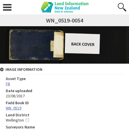
WN_0519-0054
IMAGE INFORMATION
Asset Type
FB
Date uploaded
23/08/2017
Field Book ID
WN_0519
Land District
Wellington
Surveyors Name