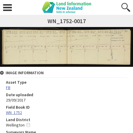
WN_1752-0017
IMAGE INFORMATION
Asset Type
FB
Date uploaded
29/09/2017
Field Book ID
WN_1752
Land District
Wellington
Surveyors Name