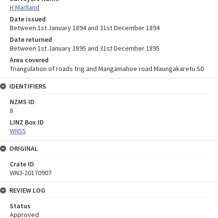
H Maitland
Date issued
Between 1st January 1894 and 31st December 1894
Date returned
Between 1st January 1895 and 31st December 1895
Area covered
Triangulation of roads trig and Mangamahoe road Maungakaretu SD
IDENTIFIERS
NZMS ID
8
LINZ Box ID
WN55
ORIGINAL
Crate ID
WN3-20170907
REVIEW LOG
Status
Approved