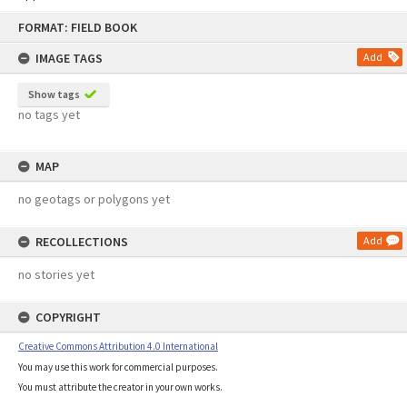
Skip
FORMAT: FIELD BOOK
to
content
IMAGE TAGS
Add
Show tags
no tags yet
MAP
no geotags or polygons yet
RECOLLECTIONS
Add
no stories yet
COPYRIGHT
Creative Commons Attribution 4.0 International
You may use this work for commercial purposes.
You must attribute the creator in your own works.