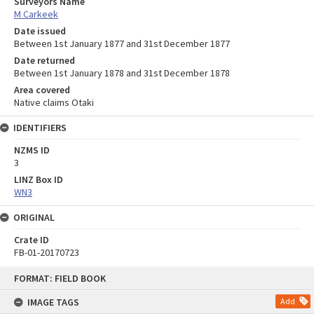
Surveyors Name
M Carkeek
Date issued
Between 1st January 1877 and 31st December 1877
Date returned
Between 1st January 1878 and 31st December 1878
Area covered
Native claims Otaki
IDENTIFIERS
NZMS ID
3
LINZ Box ID
WN3
ORIGINAL
Crate ID
FB-01-20170723
Skip
FORMAT: FIELD BOOK
to
content
IMAGE TAGS
Add