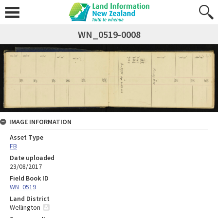
WN_0519-0008
IMAGE INFORMATION
Asset Type
FB
Date uploaded
23/08/2017
Field Book ID
WN_0519
Land District
Wellington