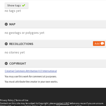
Show tags
no tags yet
MAP
no geotags or polygons yet
RECOLLECTIONS
Add
no stories yet
COPYRIGHT
Creative Commons Attribution 4.0 International
You may use this work for commercial purposes.
You must attribute the creator in your own works.
Privacy Policy
|
Terms of Use
Content on this site may be subject to Copyright, please
contact LINZ
before any reuse if you are unsure.