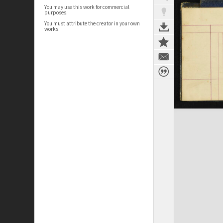
You may use this work for commercial
purposes.
You must attribute the creator in your own
works.