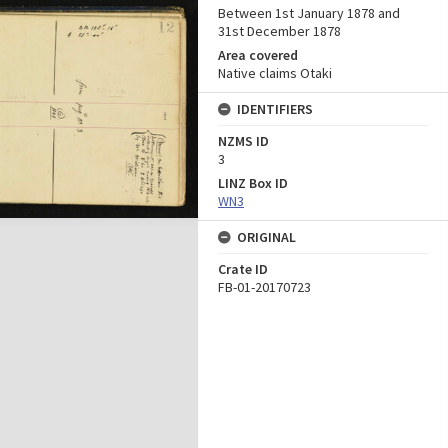
Between 1st January 1878 and
31st December 1878
Area covered
Native claims Otaki
IDENTIFIERS
NZMS ID
3
LINZ Box ID
WN3
ORIGINAL
Crate ID
FB-01-20170723