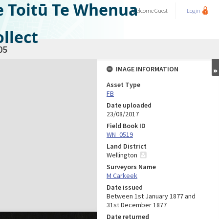
e Toitū Te Whenua
Welcome
Guest
Login
llect
05
IMAGE INFORMATION
Asset Type
FB
Date uploaded
23/08/2017
Field Book ID
WN_0519
Land District
Wellington
Surveyors Name
M Carkeek
Date issued
Between 1st January 1877 and
31st December 1877
Date returned