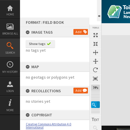
Skip
to
content
HOME
FORMAT: FIELD BOOK
TOOLS
IMAGE TAGS
Add
BROWSE ALL
Expand/collapse
Show tags
no tags yet
SEARCH
MAP
MY HISTORY
no geotags or polygons yet
74%
RECOLLECTIONS
Add
LOGIN
no stories yet
MORE
COPYRIGHT
Creative Commons Attribution 4.0
International