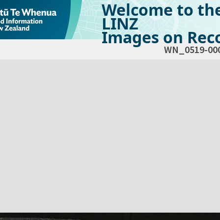
Welcome to th
LINZ
Images on Reco
WN_0519-00