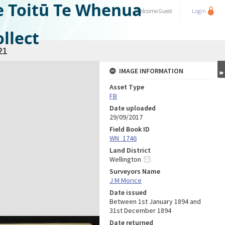
e Toitū Te Whenua
Welcome
Guest
Login
llect
21
IMAGE INFORMATION
Asset Type
FB
Date uploaded
29/09/2017
Field Book ID
WN_1746
Land District
Wellington
Surveyors Name
J M Morice
Date issued
Between 1st January 1894 and
31st December 1894
Date returned