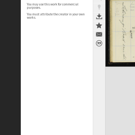
You may use this work for commercial
purposes.
You must attribute the creator in your own
works.