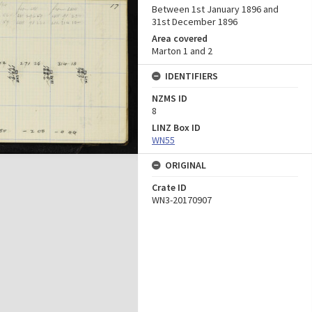
Between 1st January 1896 and
31st December 1896
Area covered
Marton 1 and 2
IDENTIFIERS
NZMS ID
8
LINZ Box ID
WN55
ORIGINAL
Crate ID
WN3-20170907