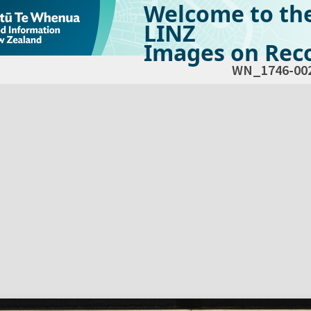
Welcome to th
LINZ
Images on Reco
WN_1746-00