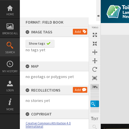
Skip
to
content
HOME
FORMAT: FIELD BOOK
TOOLS
IMAGE TAGS
Add
BROWSE ALL
Expand/collapse
Show tags
no tags yet
SEARCH
MAP
MY HISTORY
no geotags or polygons yet
74%
RECOLLECTIONS
Add
LOGIN
no stories yet
MORE
COPYRIGHT
Creative Commons Attribution 4.0
International