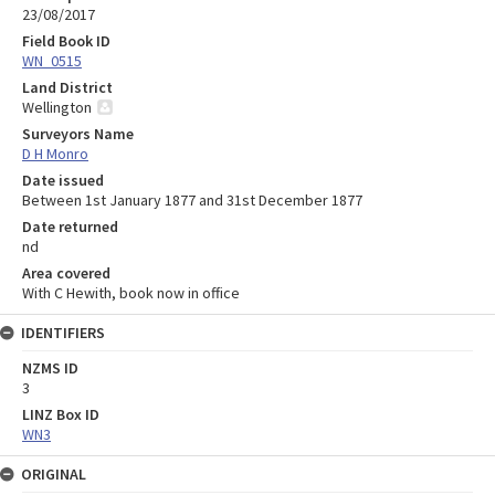
23/08/2017
Field Book ID
WN_0515
Land District
Wellington
Surveyors Name
D H Monro
Date issued
Between 1st January 1877 and 31st December 1877
Date returned
nd
Area covered
With C Hewith, book now in office
IDENTIFIERS
NZMS ID
3
LINZ Box ID
WN3
ORIGINAL