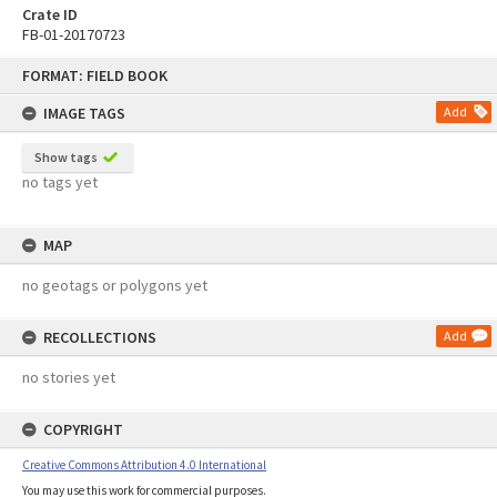
Crate ID
FB-01-20170723
Skip
FORMAT: FIELD BOOK
to
content
IMAGE TAGS
Add
Show tags
no tags yet
MAP
no geotags or polygons yet
RECOLLECTIONS
Add
no stories yet
COPYRIGHT
Creative Commons Attribution 4.0 International
You may use this work for commercial purposes.