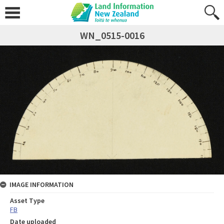
WN_0515-0016
IMAGE INFORMATION
Asset Type
FB
Date uploaded