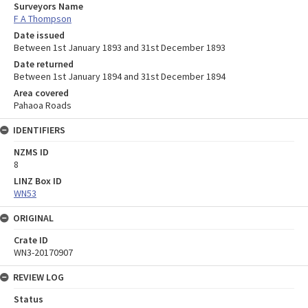
Surveyors Name
F A Thompson
Date issued
Between 1st January 1893 and 31st December 1893
Date returned
Between 1st January 1894 and 31st December 1894
Area covered
Pahaoa Roads
IDENTIFIERS
NZMS ID
8
LINZ Box ID
WN53
ORIGINAL
Crate ID
WN3-20170907
REVIEW LOG
Status