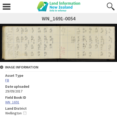
WN_1691-0054
IMAGE INFORMATION
Asset Type
FB
Date uploaded
29/09/2017
Field Book ID
WN_1691
Land District
Wellington