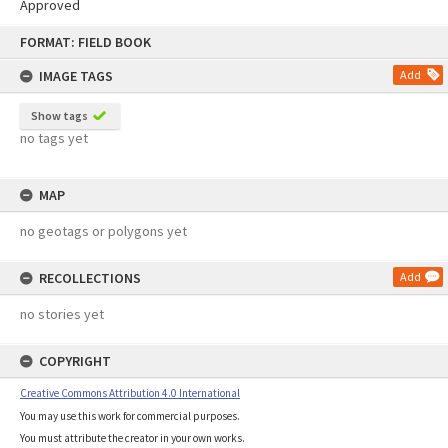
Approved
Skip
FORMAT: FIELD BOOK
to
content
IMAGE TAGS
Add
Show tags
no tags yet
MAP
no geotags or polygons yet
RECOLLECTIONS
Add
no stories yet
COPYRIGHT
Creative Commons Attribution 4.0 International
You may use this work for commercial purposes.
You must attribute the creator in your own works.