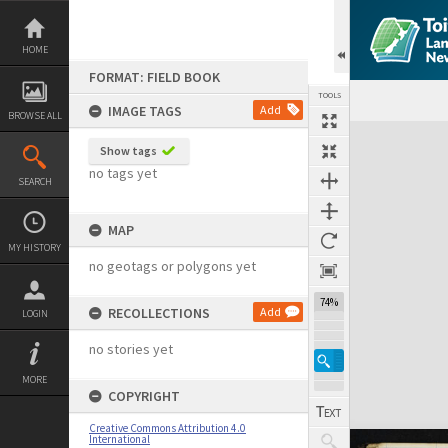
Skip
to
content
HOME
FORMAT: FIELD BOOK
TOOLS
IMAGE TAGS
Add
BROWSE ALL
Expand/collapse
Show tags
no tags yet
SEARCH
MAP
MY HISTORY
no geotags or polygons yet
74%
RECOLLECTIONS
Add
LOGIN
no stories yet
MORE
COPYRIGHT
Creative Commons Attribution 4.0
International