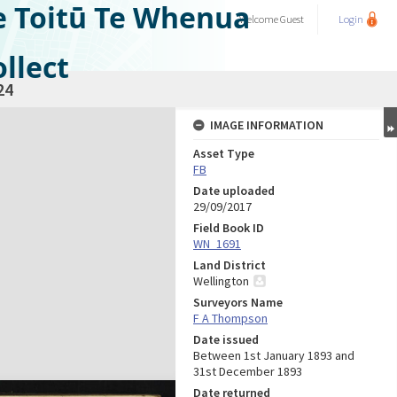
e Toitū Te Whenua
Welcome
Guest
Login
llect
24
IMAGE INFORMATION
Asset Type
FB
Date uploaded
29/09/2017
Field Book ID
WN_1691
Land District
Wellington
Surveyors Name
F A Thompson
Date issued
Between 1st January 1893 and
31st December 1893
Date returned