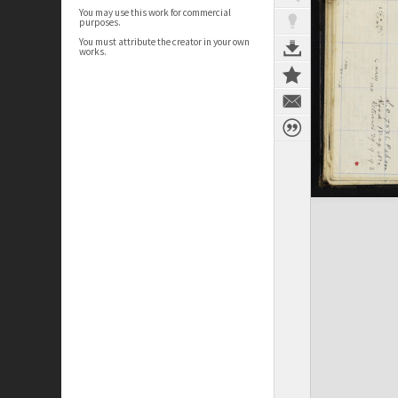
You may use this work for commercial
purposes.
You must attribute the creator in your own
works.