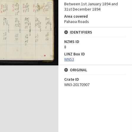
Between 1st January 1894 and
31st December 1894
Area covered
Pahaoa Roads
IDENTIFIERS
NZMS ID
8
LINZ Box ID
WN53
ORIGINAL
Crate ID
WN3-20170907