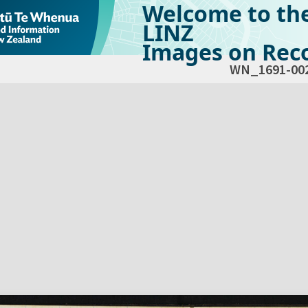
Welcome to th
LINZ
Images on Reco
WN_1691-00