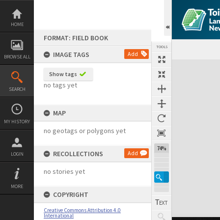
Skip
to
content
HOME
FORMAT: FIELD BOOK
TOOLS
IMAGE TAGS
Add
BROWSE ALL
Expand/collapse
Show tags
no tags yet
SEARCH
MAP
MY HISTORY
no geotags or polygons yet
74%
RECOLLECTIONS
Add
LOGIN
no stories yet
MORE
COPYRIGHT
Creative Commons Attribution 4.0
International