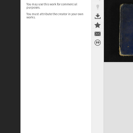
You may use this work for commercial
purposes.
You must attribute the creator in your own
works.