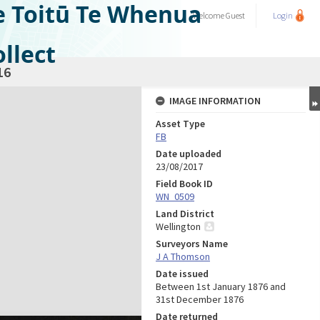
e Toitū Te Whenua
Welcome
Guest
Login
llect
16
IMAGE INFORMATION
Asset Type
FB
Date uploaded
23/08/2017
Field Book ID
WN_0509
Land District
Wellington
Surveyors Name
J A Thomson
Date issued
Between 1st January 1876 and
31st December 1876
Date returned