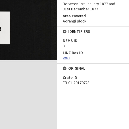
Between 1st January 1877 and
31st December 1877
Area covered
Aorangi Block
IDENTIFIERS
NZMS ID
3
LINZ Box ID
WN3
ORIGINAL
Crate ID
FB-01-20170723