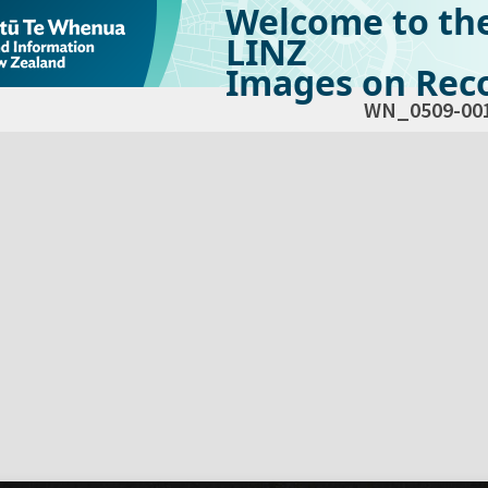
Welcome to th
LINZ
Images on Reco
WN_0509-00