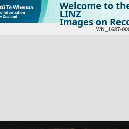
Welcome to th
LINZ
Images on Reco
WN_1687-00