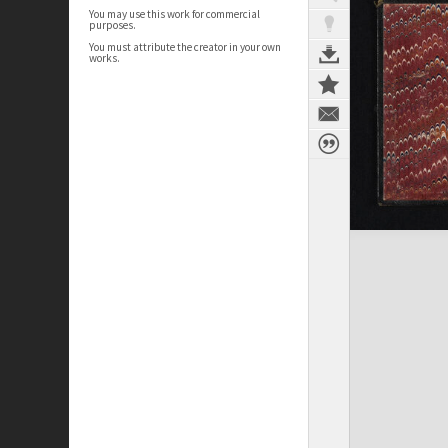
You may use this work for commercial
purposes.
You must attribute the creator in your own
works.