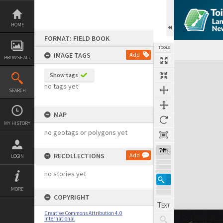
Skip
to
content
HOME
FORMAT: FIELD BOOK
TOOLS
IMAGE TAGS
Add
BROWSE ALL
Expand/collapse
Show tags
no tags yet
SEARCH
MAP
MY HISTORY
no geotags or polygons yet
74%
RECOLLECTIONS
Add
LOGIN
no stories yet
MORE
COPYRIGHT
Creative Commons Attribution 4.0
International