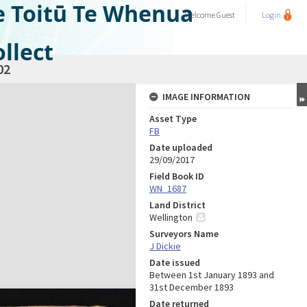
e Toitū Te Whenua
Welcome
Guest
Login
llect
02
IMAGE INFORMATION
Asset Type
FB
Date uploaded
29/09/2017
Field Book ID
WN_1687
Land District
Wellington
Surveyors Name
J Dickie
Date issued
Between 1st January 1893 and
31st December 1893
Date returned