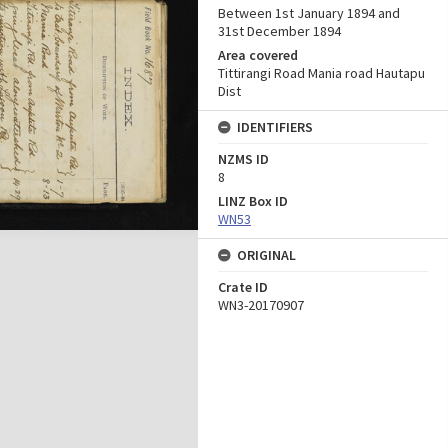
Between 1st January 1894 and
31st December 1894
Area covered
Tittirangi Road Mania road Hautapu
Dist
IDENTIFIERS
NZMS ID
8
LINZ Box ID
WN53
ORIGINAL
Crate ID
WN3-20170907