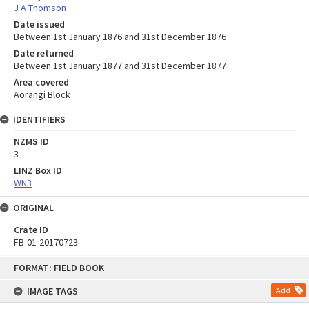
J A Thomson
Date issued
Between 1st January 1876 and 31st December 1876
Date returned
Between 1st January 1877 and 31st December 1877
Area covered
Aorangi Block
IDENTIFIERS
NZMS ID
3
LINZ Box ID
WN3
ORIGINAL
Crate ID
FB-01-20170723
Skip
FORMAT: FIELD BOOK
to
content
IMAGE TAGS
Add