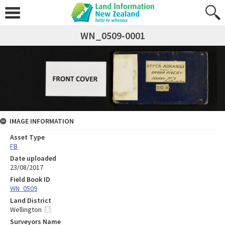
WN_0509-0001
IMAGE INFORMATION
Asset Type
FB
Date uploaded
23/08/2017
Field Book ID
WN_0509
Land District
Wellington
Surveyors Name