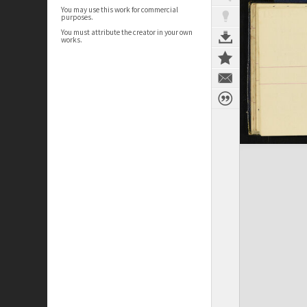
You may use this work for commercial
purposes.
You must attribute the creator in your own
works.