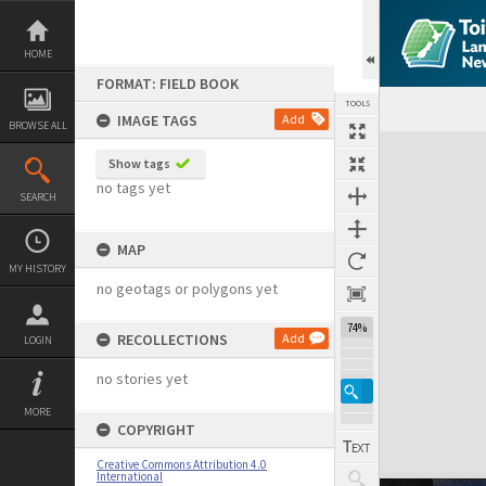
Skip
to
content
HOME
FORMAT: FIELD BOOK
TOOLS
IMAGE TAGS
Add
BROWSE ALL
Expand/collapse
Show tags
no tags yet
SEARCH
MAP
MY HISTORY
no geotags or polygons yet
74%
RECOLLECTIONS
Add
LOGIN
no stories yet
MORE
COPYRIGHT
Creative Commons Attribution 4.0
International