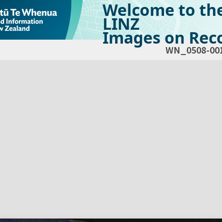
Welcome to th
LINZ
Images on Reco
WN_0508-00