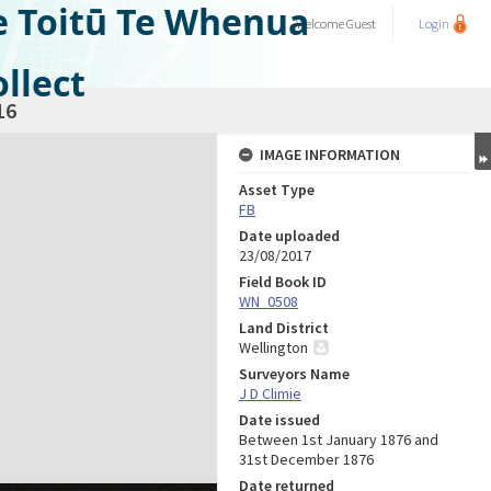
e Toitū Te Whenua
Welcome
Guest
Login
llect
16
IMAGE INFORMATION
Asset Type
FB
Date uploaded
23/08/2017
Field Book ID
WN_0508
Land District
Wellington
Surveyors Name
J D Climie
Date issued
Between 1st January 1876 and
31st December 1876
Date returned