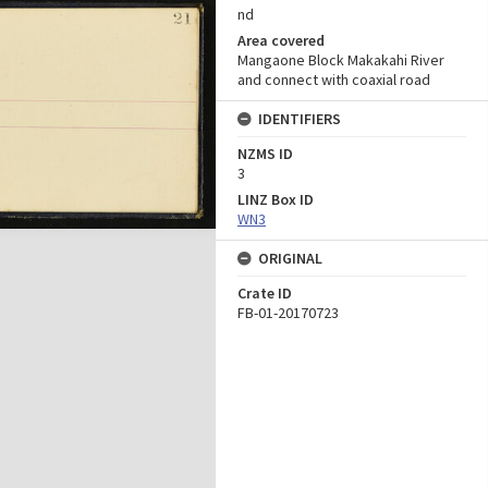
nd
Area covered
Mangaone Block Makakahi River
and connect with coaxial road
IDENTIFIERS
NZMS ID
3
LINZ Box ID
WN3
ORIGINAL
Crate ID
FB-01-20170723