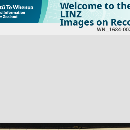
Welcome to th
LINZ
Images on Reco
WN_1684-00