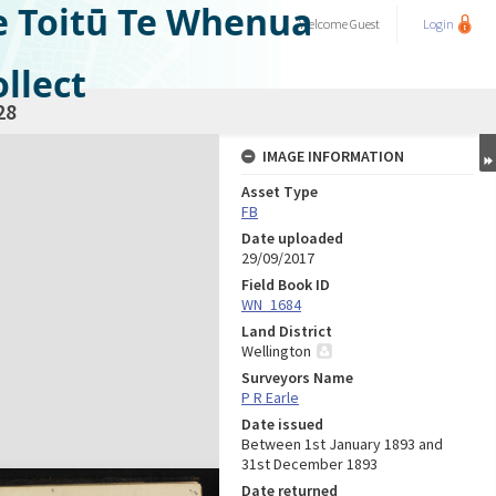
e Toitū Te Whenua
Welcome
Guest
Login
llect
28
IMAGE INFORMATION
Asset Type
FB
Date uploaded
29/09/2017
Field Book ID
WN_1684
Land District
Wellington
Surveyors Name
P R Earle
Date issued
Between 1st January 1893 and
31st December 1893
Date returned