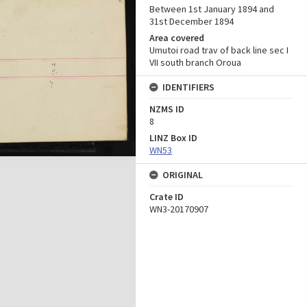
Between 1st January 1894 and
31st December 1894
Area covered
Umutoi road trav of back line sec I
VII south branch Oroua
IDENTIFIERS
NZMS ID
8
LINZ Box ID
WN53
ORIGINAL
Crate ID
WN3-20170907