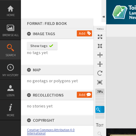
Skip
to
content
HOME
FORMAT: FIELD BOOK
TOOLS
IMAGE TAGS
Add
BROWSE ALL
Expand/collapse
Show tags
no tags yet
SEARCH
MAP
MY HISTORY
no geotags or polygons yet
74%
RECOLLECTIONS
Add
LOGIN
no stories yet
MORE
COPYRIGHT
Creative Commons Attribution 4.0
International