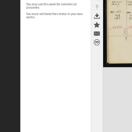
You may use this work for commercial
purposes.
You must attribute the creator in your own
works.