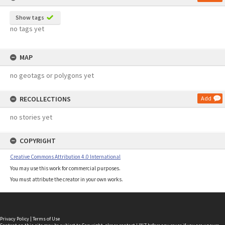
Show tags
no tags yet
MAP
no geotags or polygons yet
RECOLLECTIONS
Add
no stories yet
COPYRIGHT
Creative Commons Attribution 4.0 International
You may use this work for commercial purposes.
You must attribute the creator in your own works.
Privacy Policy
|
Terms of Use