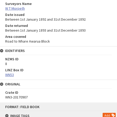
Surveyors Name
W T Morpeth
Date issued
Between 1st January 1892 and 31st December 1892
Date returned
Between 1st January 1893 and 31st December 1893
Area covered
Road to Whare Awarua Block
IDENTIFIERS
NZMS ID
8
LINZ Box ID
WN53
ORIGINAL
Crate ID
WN3-20170907
Skip
FORMAT: FIELD BOOK
to
content
IMAGE TAGS
Add