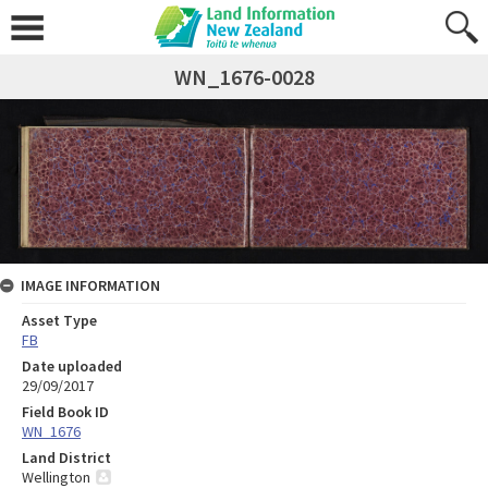
WN_1676-0028
IMAGE INFORMATION
Asset Type
FB
Date uploaded
29/09/2017
Field Book ID
WN_1676
Land District
Wellington