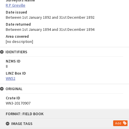
R P Greville
Date issued
Between 1st January 1892 and 31st December 1892
Date returned
Between 1st January 1894 and 31st December 1894
Area covered
[no description]
IDENTIFIERS
NZMS ID
8
LINZ Box ID
WN52
ORIGINAL
Crate ID
WN3-20170907
Skip
FORMAT: FIELD BOOK
to
content
IMAGE TAGS
Add