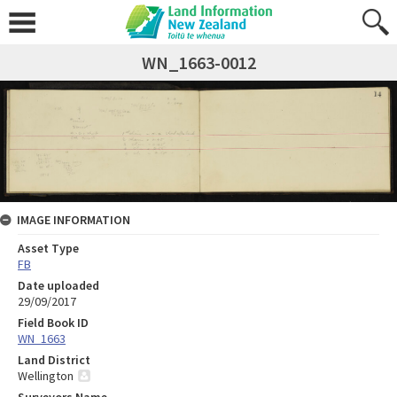
WN_1663-0012
IMAGE INFORMATION
Asset Type
FB
Date uploaded
29/09/2017
Field Book ID
WN_1663
Land District
Wellington
Surveyors Name