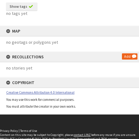
Show tags
no tags yet
MAP
no geotags or polygons yet
RECOLLECTIONS
Add
no stories yet
COPYRIGHT
Creative Commons Attribution 4.0 International
You may use this work for commercial purposes.
You must attribute the creator in your own works.
Privacy Policy
|
Terms of Use
Content on this site may be subject to Copyright, please
contact LINZ
before any reuse if you are unsure.
RECOLLECT
is Copyright © 2011-2026 by
Recollect Limited
| Page rendered in
0.7820
seconds