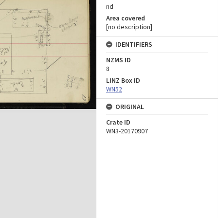
nd
Area covered
[no description]
IDENTIFIERS
NZMS ID
8
LINZ Box ID
WN52
ORIGINAL
Crate ID
WN3-20170907