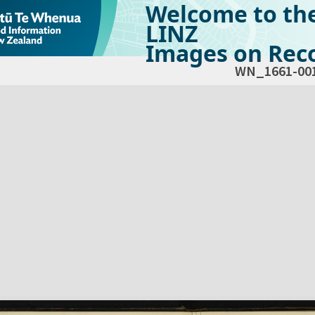
Welcome to th
LINZ
Images on Reco
WN_1661-00