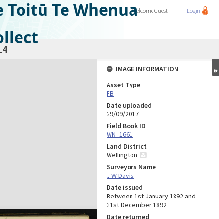
e Toitū Te Whenua
Welcome
Guest
Login
llect
14
IMAGE INFORMATION
Asset Type
FB
Date uploaded
29/09/2017
Field Book ID
WN_1661
Land District
Wellington
Surveyors Name
J W Davis
Date issued
Between 1st January 1892 and
31st December 1892
Date returned