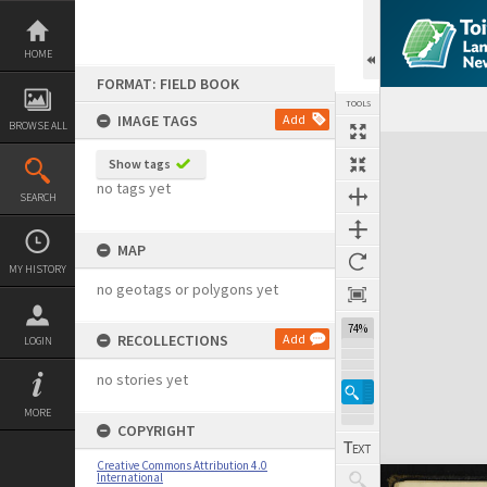
Skip
to
content
HOME
FORMAT: FIELD BOOK
TOOLS
IMAGE TAGS
Add
BROWSE ALL
Expand/collapse
Show tags
no tags yet
SEARCH
MAP
MY HISTORY
no geotags or polygons yet
74%
RECOLLECTIONS
Add
LOGIN
no stories yet
MORE
COPYRIGHT
Creative Commons Attribution 4.0
International