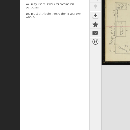
You may use this work for commercial
purposes.
You must attribute the creator in your own
works.