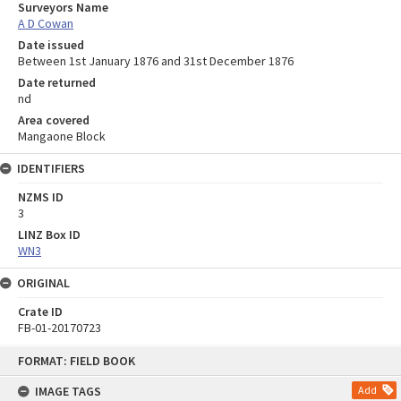
Surveyors Name
A D Cowan
Date issued
Between 1st January 1876 and 31st December 1876
Date returned
nd
Area covered
Mangaone Block
IDENTIFIERS
NZMS ID
3
LINZ Box ID
WN3
ORIGINAL
Crate ID
FB-01-20170723
Skip
FORMAT: FIELD BOOK
to
content
IMAGE TAGS
Add