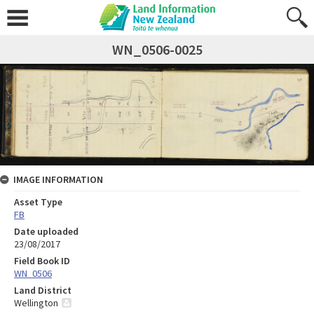
WN_0506-0025
IMAGE INFORMATION
Asset Type
FB
Date uploaded
23/08/2017
Field Book ID
WN_0506
Land District
Wellington