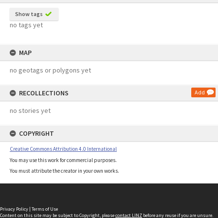
Show tags
no tags yet
MAP
no geotags or polygons yet
RECOLLECTIONS
Add
no stories yet
COPYRIGHT
Creative Commons Attribution 4.0 International
You may use this work for commercial purposes.
You must attribute the creator in your own works.
Privacy Policy
|
Terms of Use
Content on this site may be subject to Copyright, please
contact LINZ
before any reuse if you are unsure.