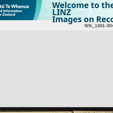
Welcome to th
LINZ
Images on Reco
WN_1601-00