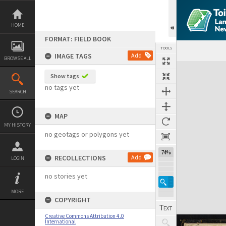
Skip
to
content
HOME
FORMAT: FIELD BOOK
TOOLS
IMAGE TAGS
Add
BROWSE ALL
Expand/collapse
Show tags
no tags yet
SEARCH
MAP
MY HISTORY
no geotags or polygons yet
74%
RECOLLECTIONS
Add
LOGIN
no stories yet
MORE
COPYRIGHT
Creative Commons Attribution 4.0
International