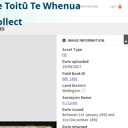
e Toitū Te Whenua
Welcome
Guest
Login
llect
49
IMAGE INFORMATION
Asset Type
FB
Date uploaded
29/09/2017
Field Book ID
WN_1601
Land District
Wellington
Surveyors Name
H J Lowe
Date issued
Between 1st January 1892 and
31st December 1892
Date returned