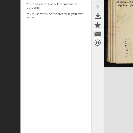
You may use this work for commercial
purposes.
You must attribute the creator in your own
works.