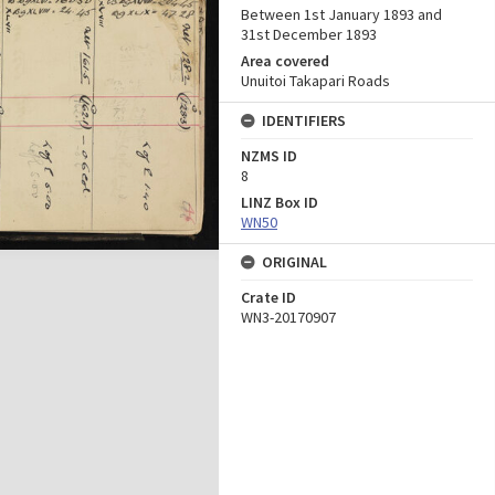
Between 1st January 1893 and
31st December 1893
Area covered
Unuitoi Takapari Roads
IDENTIFIERS
NZMS ID
8
LINZ Box ID
WN50
ORIGINAL
Crate ID
WN3-20170907