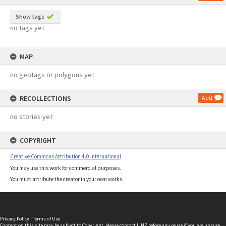
Show tags
no tags yet
MAP
no geotags or polygons yet
RECOLLECTIONS
Add
no stories yet
COPYRIGHT
Creative Commons Attribution 4.0 International
You may use this work for commercial purposes.
You must attribute the creator in your own works.
Privacy Policy
|
Terms of Use
Content on this site may be subject to Copyright, please
contact LINZ
before any reuse if you are unsure.