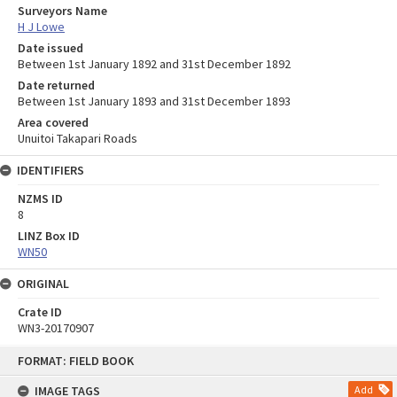
Surveyors Name
H J Lowe
Date issued
Between 1st January 1892 and 31st December 1892
Date returned
Between 1st January 1893 and 31st December 1893
Area covered
Unuitoi Takapari Roads
IDENTIFIERS
NZMS ID
8
LINZ Box ID
WN50
ORIGINAL
Crate ID
WN3-20170907
Skip
FORMAT: FIELD BOOK
to
content
IMAGE TAGS
Add