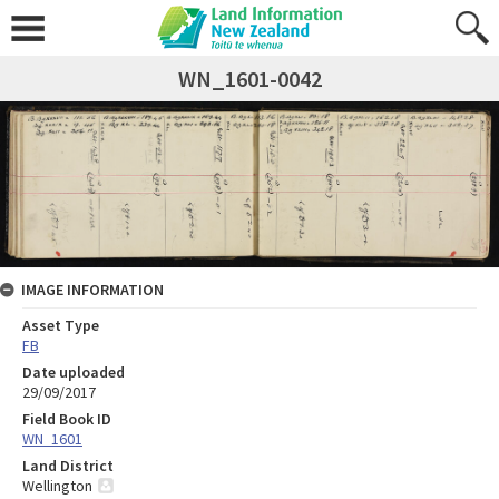
WN_1601-0042
IMAGE INFORMATION
Asset Type
FB
Date uploaded
29/09/2017
Field Book ID
WN_1601
Land District
Wellington