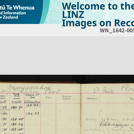
Welcome to th
LINZ
Images on Reco
WN_1642-00