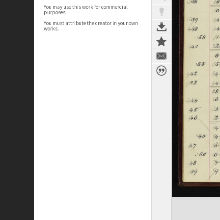
You may use this work for commercial
purposes.
You must attribute the creator in your own
works.