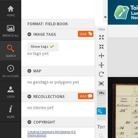
Skip
to
content
HOME
FORMAT: FIELD BOOK
TOOLS
IMAGE TAGS
Add
BROWSE ALL
Expand/collapse
Show tags
no tags yet
SEARCH
MAP
MY HISTORY
no geotags or polygons yet
74%
RECOLLECTIONS
Add
LOGIN
no stories yet
MORE
COPYRIGHT
Creative Commons Attribution 4.0
International