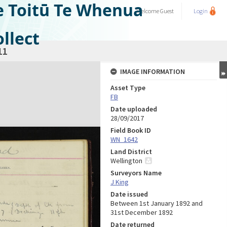
e Toitū Te Whenua
Welcome
Guest
Login
llect
11
IMAGE INFORMATION
Asset Type
FB
Date uploaded
28/09/2017
Field Book ID
WN_1642
Land District
Wellington
Surveyors Name
J King
Date issued
Between 1st January 1892 and
31st December 1892
Date returned