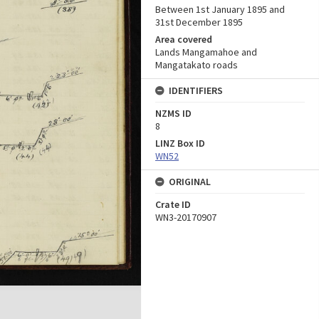
Between 1st January 1895 and
31st December 1895
Area covered
Lands Mangamahoe and
Mangatakato roads
IDENTIFIERS
NZMS ID
8
LINZ Box ID
WN52
ORIGINAL
Crate ID
WN3-20170907