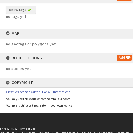
Show tags
no tags yet
MAP
no geotags or polygons yet
RECOLLECTIONS
Add
no stories yet
COPYRIGHT
Creative Commons Attribution 4.0 International
You may use this work for commercial purposes.
You must attribute the creator in your own works.
Privacy Policy
|
Terms of Use
Content on this site may be subject to Copyright, please
contact LINZ
before any reuse if you are unsure.