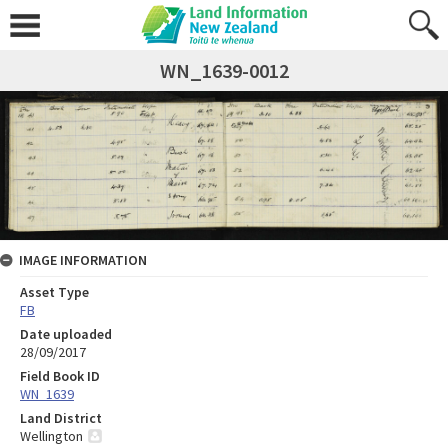
WN_1639-0012
IMAGE INFORMATION
Asset Type
FB
Date uploaded
28/09/2017
Field Book ID
WN_1639
Land District
Wellington