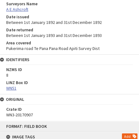
Surveyors Name
A E Ashcroft
Date issued
Between 1st January 1892 and 31st December 1892
Date returned
Between 1st January 1893 and 31st December 1893
Area covered
Pukerima road Te Pana Pana Road Apiti Survey Dist
IDENTIFIERS
NZMS ID
8
LINZ Box ID
WN51
ORIGINAL
Crate ID
WN3-20170907
Skip
FORMAT: FIELD BOOK
to
content
IMAGE TAGS
Add