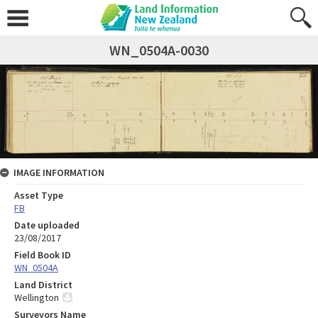
WN_0504A-0030
IMAGE INFORMATION
Asset Type
FB
Date uploaded
23/08/2017
Field Book ID
WN_0504A
Land District
Wellington
Surveyors Name