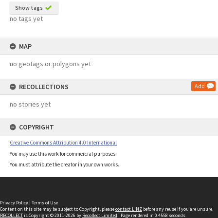
Show tags
no tags yet
MAP
no geotags or polygons yet
RECOLLECTIONS
Add
no stories yet
COPYRIGHT
Creative Commons Attribution 4.0 International
You may use this work for commercial purposes.
You must attribute the creator in your own works.
Privacy Policy
|
Terms of Use
Content on this site may be subject to Copyright, please
contact LINZ
before any reuse if you are unsure.
RECOLLECT
is Copyright © 2011-2026 by
Recollect Limited
| Page rendered in
0.4558
seconds