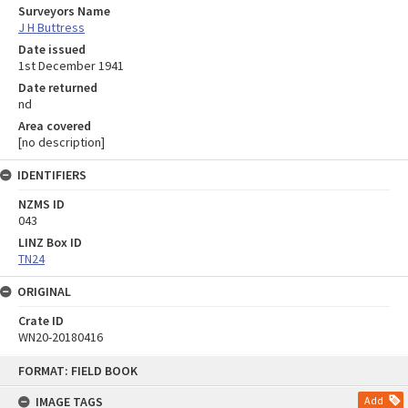
Surveyors Name
J H Buttress
Date issued
1st December 1941
Date returned
nd
Area covered
[no description]
IDENTIFIERS
NZMS ID
043
LINZ Box ID
TN24
ORIGINAL
Crate ID
WN20-20180416
Skip
FORMAT: FIELD BOOK
to
content
IMAGE TAGS
Add