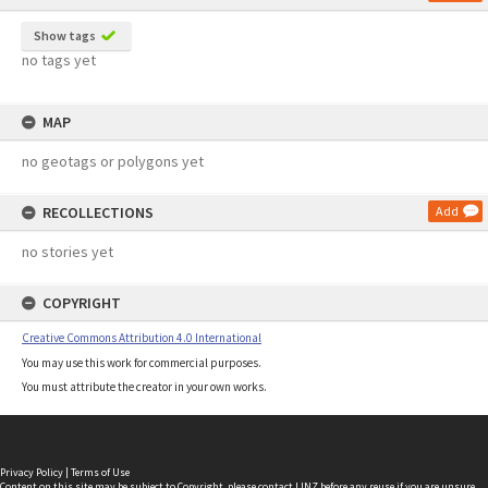
Show tags
no tags yet
MAP
no geotags or polygons yet
RECOLLECTIONS
Add
no stories yet
COPYRIGHT
Creative Commons Attribution 4.0 International
You may use this work for commercial purposes.
You must attribute the creator in your own works.
Privacy Policy
|
Terms of Use
Content on this site may be subject to Copyright, please
contact LINZ
before any reuse if you are unsure.