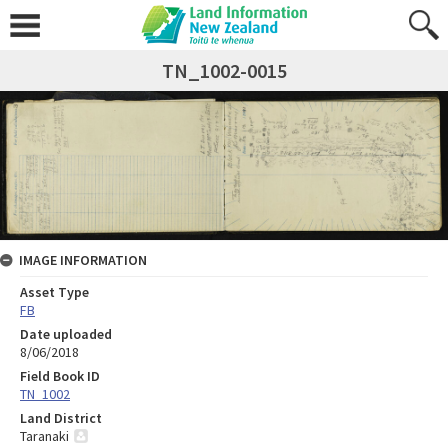
TN_1002-0015
IMAGE INFORMATION
Asset Type
FB
Date uploaded
8/06/2018
Field Book ID
TN_1002
Land District
Taranaki