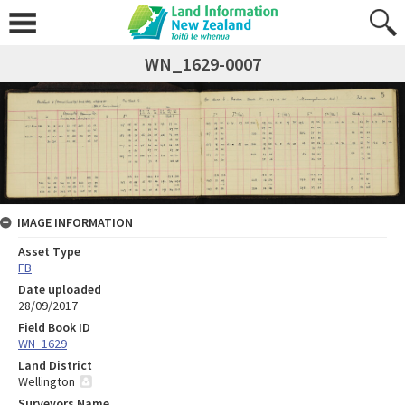
WN_1629-0007
IMAGE INFORMATION
Asset Type
FB
Date uploaded
28/09/2017
Field Book ID
WN_1629
Land District
Wellington
Surveyors Name