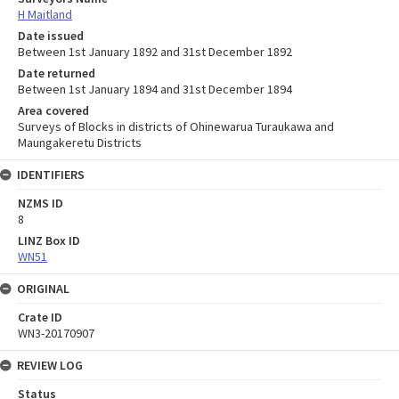
H Maitland
Date issued
Between 1st January 1892 and 31st December 1892
Date returned
Between 1st January 1894 and 31st December 1894
Area covered
Surveys of Blocks in districts of Ohinewarua Turaukawa and
Maungakeretu Districts
IDENTIFIERS
NZMS ID
8
LINZ Box ID
WN51
ORIGINAL
Crate ID
WN3-20170907
REVIEW LOG
Status