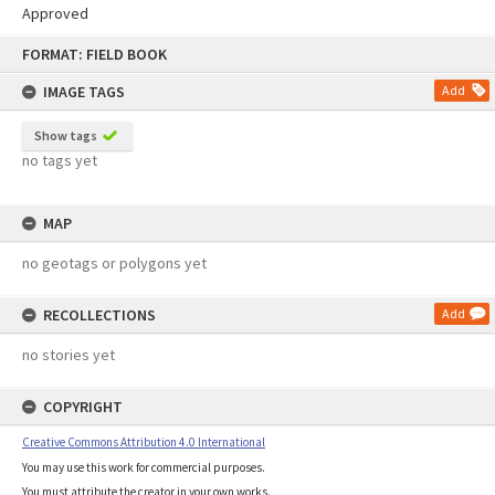
Approved
Skip
FORMAT: FIELD BOOK
to
content
IMAGE TAGS
Add
Show tags
no tags yet
MAP
no geotags or polygons yet
RECOLLECTIONS
Add
no stories yet
COPYRIGHT
Creative Commons Attribution 4.0 International
You may use this work for commercial purposes.
You must attribute the creator in your own works.