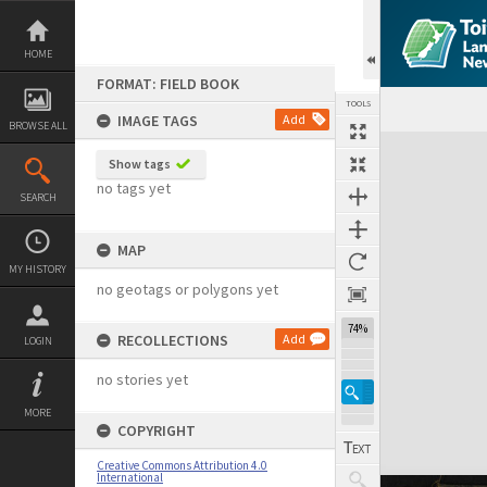
Skip
to
content
HOME
FORMAT: FIELD BOOK
TOOLS
IMAGE TAGS
Add
BROWSE ALL
Expand/collapse
Show tags
no tags yet
SEARCH
MAP
MY HISTORY
no geotags or polygons yet
74%
RECOLLECTIONS
Add
LOGIN
no stories yet
MORE
COPYRIGHT
Creative Commons Attribution 4.0
International