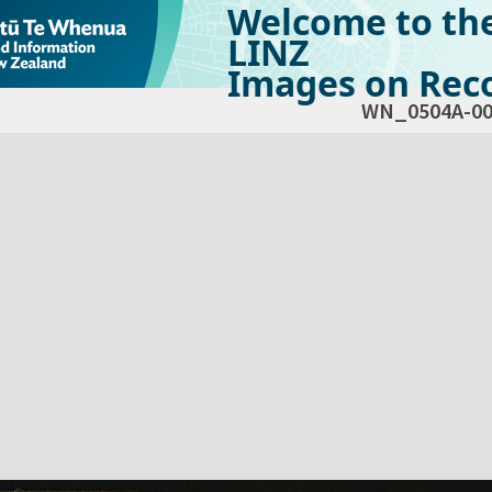
Welcome to th
LINZ
Images on Reco
WN_0504A-00