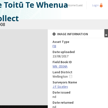
e Toitū Te Whenua
Welcome
Guest
Login
llect
08
IMAGE INFORMATION
Asset Type
FB
Date uploaded
23/08/2017
Field Book ID
WN_0504A
Land District
Wellington
Surveyors Name
J F Siceley
Date issued
nd
Date returned
nd