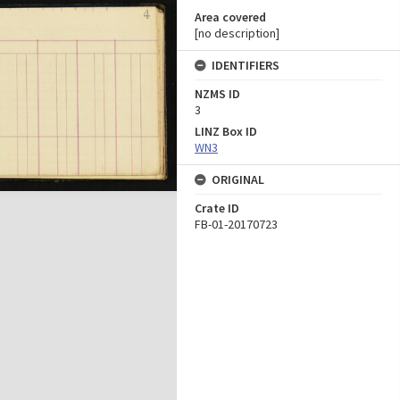
Area covered
[no description]
IDENTIFIERS
NZMS ID
3
LINZ Box ID
WN3
ORIGINAL
Crate ID
FB-01-20170723