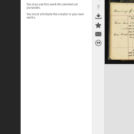
You may use this work for commercial
purposes.
You must attribute the creator in your own
works.