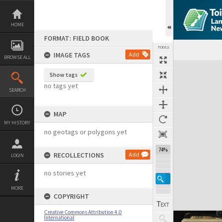
Skip
to
content
HOME
FORMAT: FIELD BOOK
TOOLS
IMAGE TAGS
Add
BROWSE ALL
Expand/collapse
Show tags
no tags yet
SEARCH
MAP
MY HISTORY
no geotags or polygons yet
74%
RECOLLECTIONS
Add
LOGIN
no stories yet
MORE
COPYRIGHT
Creative Commons Attribution 4.0
International