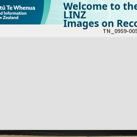
Welcome to th
LINZ
Images on Reco
TN_0959-00