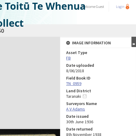
e Toitū Te Whenua
Welcome
Guest
Login
llect
50
IMAGE INFORMATION
Asset Type
FB
Date uploaded
8/06/2018
Field Book ID
TN_0959
Land District
Taranaki
Surveyors Name
A V Adams
Date issued
30th June 1936
Date returned
8th November 1938