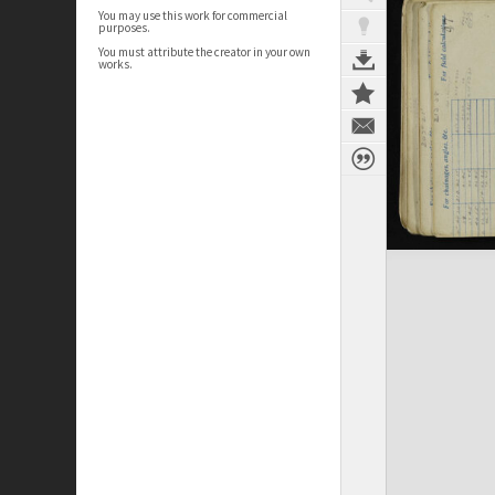
You may use this work for commercial
purposes.
You must attribute the creator in your own
works.