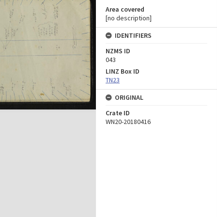
Area covered
[no description]
IDENTIFIERS
NZMS ID
043
LINZ Box ID
TN23
ORIGINAL
Crate ID
WN20-20180416