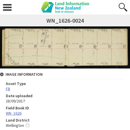
WN_1626-0024
IMAGE INFORMATION
Asset Type
FB
Date uploaded
28/09/2017
Field Book ID
WN_1626
Land District
Wellington