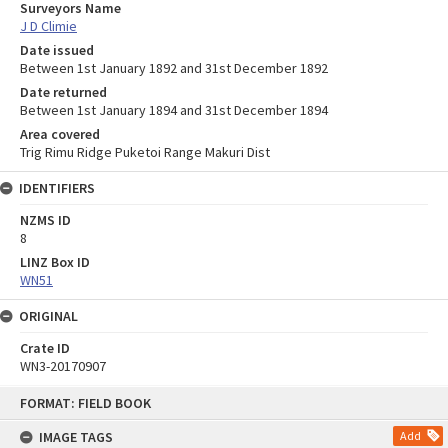
Surveyors Name
J D Climie
Date issued
Between 1st January 1892 and 31st December 1892
Date returned
Between 1st January 1894 and 31st December 1894
Area covered
Trig Rimu Ridge Puketoi Range Makuri Dist
IDENTIFIERS
NZMS ID
8
LINZ Box ID
WN51
ORIGINAL
Crate ID
WN3-20170907
Skip
FORMAT: FIELD BOOK
to
content
IMAGE TAGS
Add