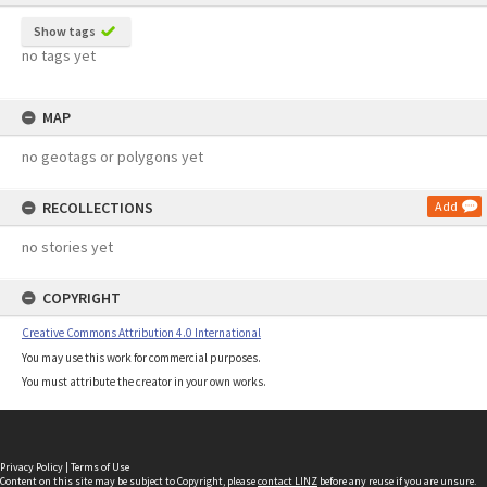
Show tags
no tags yet
MAP
no geotags or polygons yet
RECOLLECTIONS
Add
no stories yet
COPYRIGHT
Creative Commons Attribution 4.0 International
You may use this work for commercial purposes.
You must attribute the creator in your own works.
Privacy Policy
|
Terms of Use
Content on this site may be subject to Copyright, please
contact LINZ
before any reuse if you are unsure.