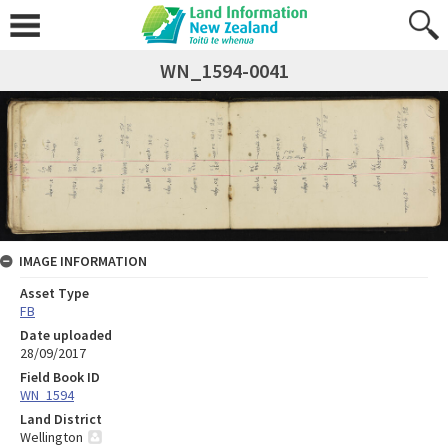
WN_1594-0041
IMAGE INFORMATION
Asset Type
FB
Date uploaded
28/09/2017
Field Book ID
WN_1594
Land District
Wellington