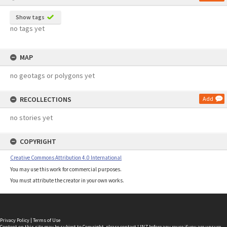
Show tags
no tags yet
MAP
no geotags or polygons yet
RECOLLECTIONS
Add
no stories yet
COPYRIGHT
Creative Commons Attribution 4.0 International
You may use this work for commercial purposes.
You must attribute the creator in your own works.
Privacy Policy
|
Terms of Use
Content on this site may be subject to Copyright, please
contact LINZ
before any reuse if you are unsure.