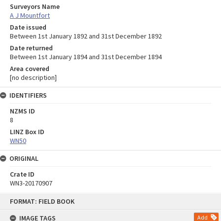
Surveyors Name
A J Mountfort
Date issued
Between 1st January 1892 and 31st December 1892
Date returned
Between 1st January 1894 and 31st December 1894
Area covered
[no description]
IDENTIFIERS
NZMS ID
8
LINZ Box ID
WN50
ORIGINAL
Crate ID
WN3-20170907
Skip
FORMAT: FIELD BOOK
to
content
IMAGE TAGS
Add