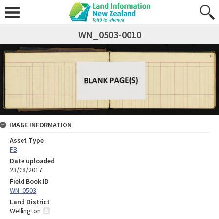
WN_0503-0010
IMAGE INFORMATION
Asset Type
FB
Date uploaded
23/08/2017
Field Book ID
WN_0503
Land District
Wellington