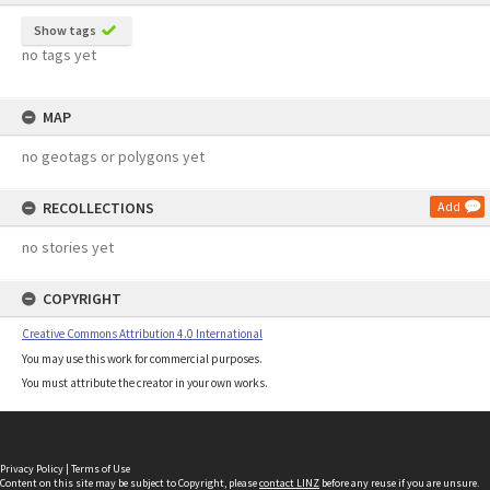
Show tags
no tags yet
MAP
no geotags or polygons yet
RECOLLECTIONS
Add
no stories yet
COPYRIGHT
Creative Commons Attribution 4.0 International
You may use this work for commercial purposes.
You must attribute the creator in your own works.
Privacy Policy
|
Terms of Use
Content on this site may be subject to Copyright, please
contact LINZ
before any reuse if you are unsure.