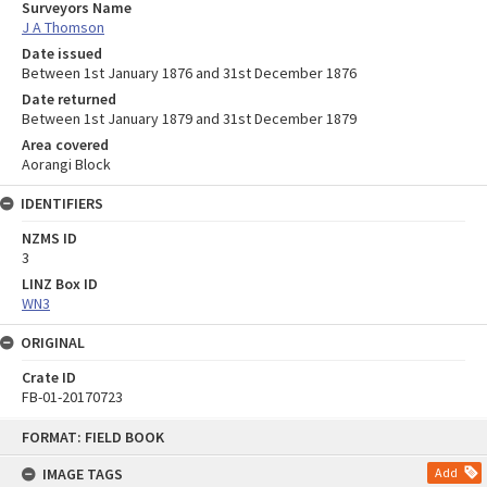
Surveyors Name
J A Thomson
Date issued
Between 1st January 1876 and 31st December 1876
Date returned
Between 1st January 1879 and 31st December 1879
Area covered
Aorangi Block
IDENTIFIERS
NZMS ID
3
LINZ Box ID
WN3
ORIGINAL
Crate ID
FB-01-20170723
Skip
FORMAT: FIELD BOOK
to
content
IMAGE TAGS
Add