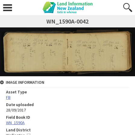
WN_1590A-0042
IMAGE INFORMATION
Asset Type
FB
Date uploaded
28/09/2017
Field Book ID
WN_1590A
Land District