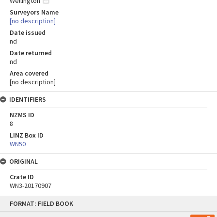
Wellington
Surveyors Name
[no description]
Date issued
nd
Date returned
nd
Area covered
[no description]
IDENTIFIERS
NZMS ID
8
LINZ Box ID
WN50
ORIGINAL
Crate ID
WN3-20170907
Skip
FORMAT: FIELD BOOK
to
content