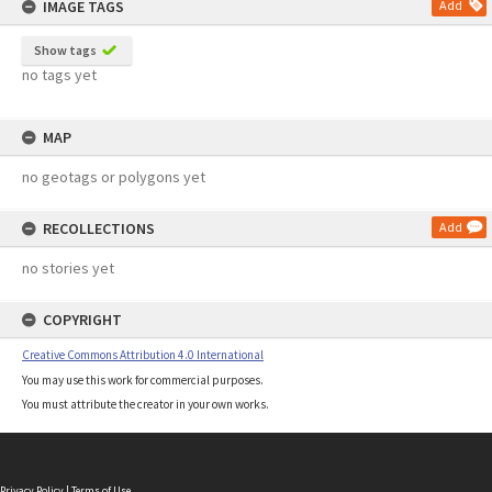
IMAGE TAGS
Add
Show tags
no tags yet
MAP
no geotags or polygons yet
RECOLLECTIONS
Add
no stories yet
COPYRIGHT
Creative Commons Attribution 4.0 International
You may use this work for commercial purposes.
You must attribute the creator in your own works.
Privacy Policy
|
Terms of Use