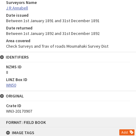
Surveyors Name
J R Annabell
Date issued
Between 1st January 1891 and 31st December 1891
Date returned
Between 1st January 1892 and 31st December 1892
Area covered
Check Surveys and Trav of roads Moumahaki Survey Dist
IDENTIFIERS
NZMS ID
8
LINZ Box ID
WN50
ORIGINAL
Crate ID
WN3-20170907
Skip
FORMAT: FIELD BOOK
to
content
IMAGE TAGS
Add