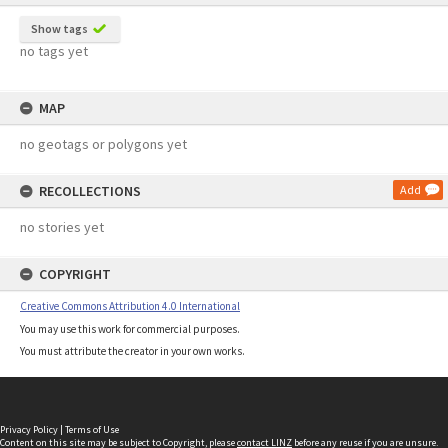
Show tags
no tags yet
MAP
no geotags or polygons yet
RECOLLECTIONS
Add
no stories yet
COPYRIGHT
Creative Commons Attribution 4.0 International
You may use this work for commercial purposes.
You must attribute the creator in your own works.
Privacy Policy
|
Terms of Use
Content on this site may be subject to Copyright, please
contact LINZ
before any reuse if you are unsure.