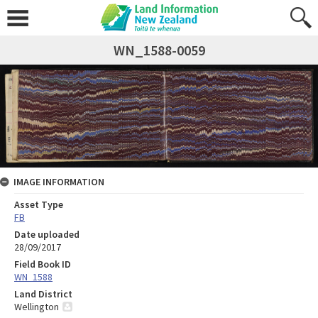
WN_1588-0059
IMAGE INFORMATION
Asset Type
FB
Date uploaded
28/09/2017
Field Book ID
WN_1588
Land District
Wellington