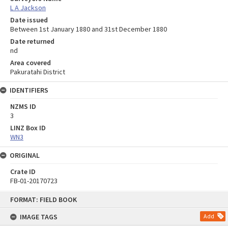
L A Jackson
Date issued
Between 1st January 1880 and 31st December 1880
Date returned
nd
Area covered
Pakuratahi District
IDENTIFIERS
NZMS ID
3
LINZ Box ID
WN3
ORIGINAL
Crate ID
FB-01-20170723
Skip
FORMAT: FIELD BOOK
to
content
IMAGE TAGS
Add