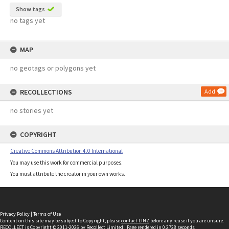
Show tags
no tags yet
MAP
no geotags or polygons yet
RECOLLECTIONS
Add
no stories yet
COPYRIGHT
Creative Commons Attribution 4.0 International
You may use this work for commercial purposes.
You must attribute the creator in your own works.
Privacy Policy
|
Terms of Use
Content on this site may be subject to Copyright, please
contact LINZ
before any reuse if you are unsure.
RECOLLECT
is Copyright © 2011-2026 by
Recollect Limited
| Page rendered in
0.2728
seconds