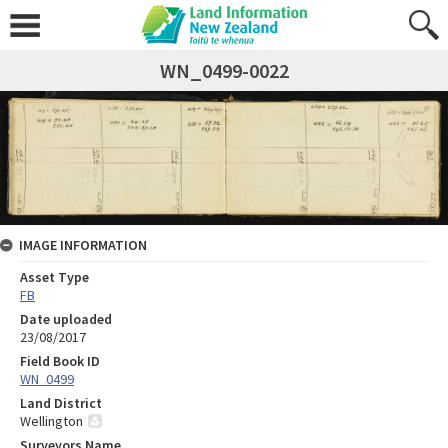
WN_0499-0022
IMAGE INFORMATION
Asset Type
FB
Date uploaded
23/08/2017
Field Book ID
WN_0499
Land District
Wellington
Surveyors Name