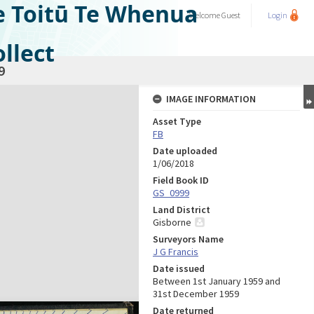
e Toitū Te Whenua
Welcome
Guest
Login
llect
9
IMAGE INFORMATION
Asset Type
FB
Date uploaded
1/06/2018
Field Book ID
GS_0999
Land District
Gisborne
Surveyors Name
J G Francis
Date issued
Between 1st January 1959 and
31st December 1959
Date returned