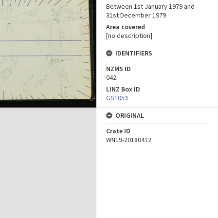
Between 1st January 1979 and
31st December 1979
Area covered
[no description]
IDENTIFIERS
NZMS ID
042
LINZ Box ID
GS1053
ORIGINAL
Crate ID
WN19-20180412