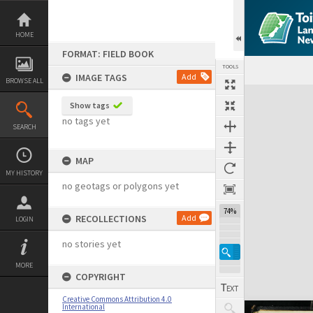
Skip
to
content
HOME
FORMAT: FIELD BOOK
TOOLS
IMAGE TAGS
Add
BROWSE ALL
Expand/collapse
Show tags
no tags yet
SEARCH
MAP
MY HISTORY
no geotags or polygons yet
74%
RECOLLECTIONS
Add
LOGIN
no stories yet
MORE
COPYRIGHT
Creative Commons Attribution 4.0
International