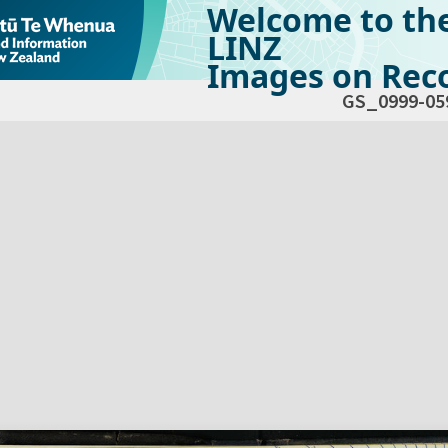
Welcome to th
LINZ
Images on Reco
GS_0999-05