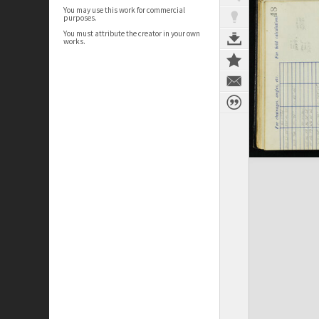
You may use this work for commercial
purposes.
You must attribute the creator in your own
works.