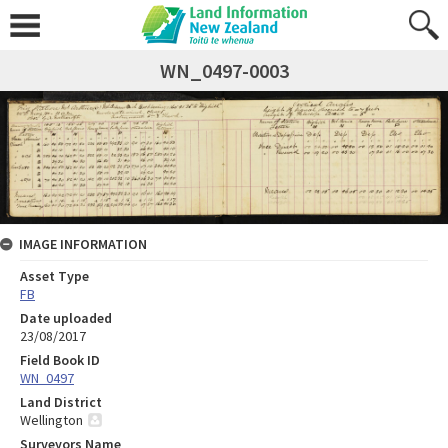
WN_0497-0003
IMAGE INFORMATION
Asset Type
FB
Date uploaded
23/08/2017
Field Book ID
WN_0497
Land District
Wellington
Surveyors Name