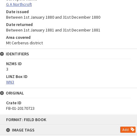
G A Northcroft
Date issued
Between 1st January 1880 and 31st December 1880
Date returned
Between 1st January 1881 and 31st December 1881
Area covered
Mt Cerberus district
IDENTIFIERS
NZMS ID
3
LINZ Box ID
WN3
ORIGINAL
Crate ID
FB-01-20170723
Skip
FORMAT: FIELD BOOK
to
content
IMAGE TAGS
Add