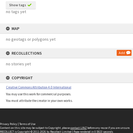
Show tags
no tags yet
MAP
no geotags or polygons yet
RECOLLECTIONS
Add
no stories yet
COPYRIGHT
Creative Commons Attribution 4.0 International
You may use this work for commercial purposes.
You must attribute the creator in your own works.
Privacy Policy
|
Terms of Use
Content on this site may be subject to Copyright, please
contact LINZ
before any reuse if you are unsure.
RECOLLECT
is Copyright © 2011-2026 by
Recollect Limited
| Page rendered in
0.5923
seconds