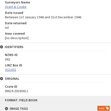
Surveyors Name
Grant & Cooke
Date issued
Between 1st January 1946 and 31st December 1946
Date returned
nd
Area covered
[no description]
IDENTIFIERS
NZMS ID
042
LINZ Box ID
GS1032
ORIGINAL
Crate ID
WN19-20180412
Skip
FORMAT: FIELD BOOK
to
content
IMAGE TAGS
Add