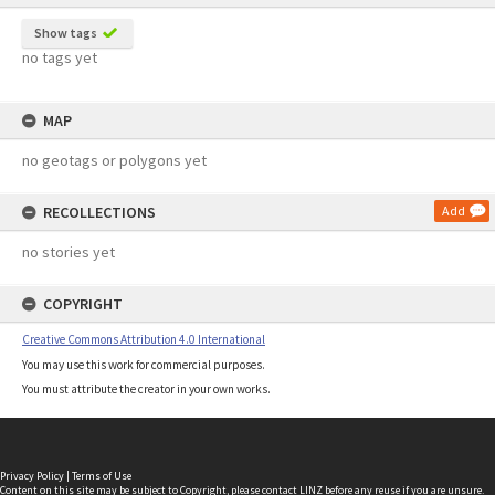
Show tags
no tags yet
MAP
no geotags or polygons yet
RECOLLECTIONS
Add
no stories yet
COPYRIGHT
Creative Commons Attribution 4.0 International
You may use this work for commercial purposes.
You must attribute the creator in your own works.
Privacy Policy
|
Terms of Use
Content on this site may be subject to Copyright, please
contact LINZ
before any reuse if you are unsure.