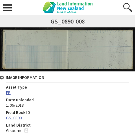
GS_0890-008
IMAGE INFORMATION
Asset Type
FB
Date uploaded
1/06/2018
Field Book ID
GS_0890
Land District
Gisborne