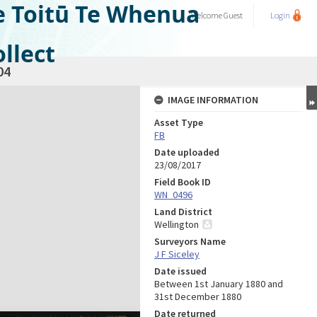
e Toitū Te Whenua
Welcome
Guest
Login
llect
04
IMAGE INFORMATION
Asset Type
FB
Date uploaded
23/08/2017
Field Book ID
WN_0496
Land District
Wellington
Surveyors Name
J F Siceley
Date issued
Between 1st January 1880 and
31st December 1880
Date returned