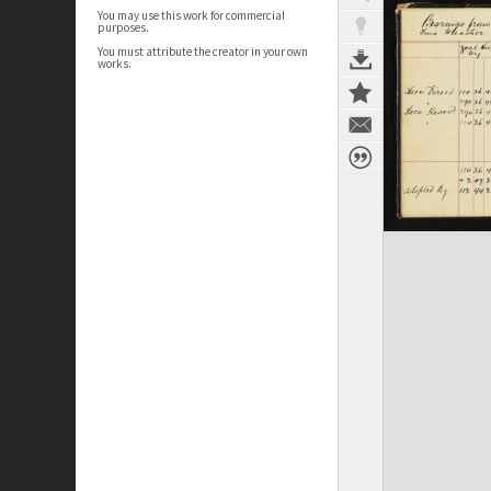
You may use this work for commercial
purposes.
You must attribute the creator in your own
works.