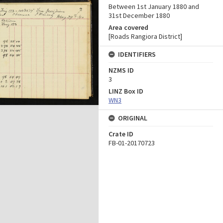
Between 1st January 1880 and
31st December 1880
Area covered
[Roads Rangiora District]
IDENTIFIERS
NZMS ID
3
LINZ Box ID
WN3
ORIGINAL
Crate ID
FB-01-20170723