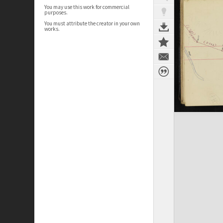
You may use this work for commercial
purposes.
You must attribute the creator in your own
works.