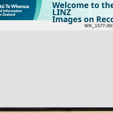
Welcome to th
LINZ
Images on Reco
WN_1577-00