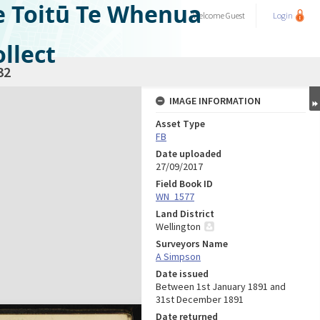
e Toitū Te Whenua
Welcome
Guest
Login
llect
32
IMAGE INFORMATION
Asset Type
FB
Date uploaded
27/09/2017
Field Book ID
WN_1577
Land District
Wellington
Surveyors Name
A Simpson
Date issued
Between 1st January 1891 and
31st December 1891
Date returned