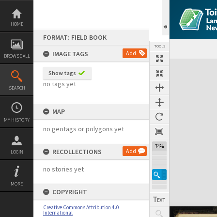
Skip
to
content
HOME
FORMAT: FIELD BOOK
TOOLS
IMAGE TAGS
Add
BROWSE ALL
Expand/collapse
Show tags
no tags yet
SEARCH
MAP
MY HISTORY
no geotags or polygons yet
74%
RECOLLECTIONS
Add
LOGIN
no stories yet
MORE
COPYRIGHT
Creative Commons Attribution 4.0
International