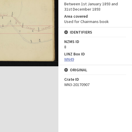
Between 1st January 1893 and
31st December 1893
Area covered
Used for Chairmans book
IDENTIFIERS
NZMS ID
8
LINZ Box ID
WN49
ORIGINAL
Crate ID
WN3-20170907