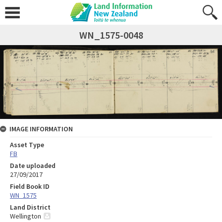
WN_1575-0048
IMAGE INFORMATION
Asset Type
FB
Date uploaded
27/09/2017
Field Book ID
WN_1575
Land District
Wellington