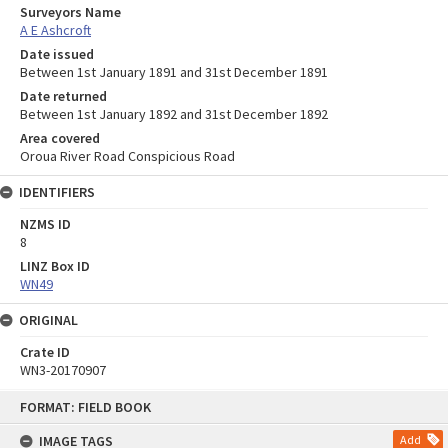
Surveyors Name
A E Ashcroft
Date issued
Between 1st January 1891 and 31st December 1891
Date returned
Between 1st January 1892 and 31st December 1892
Area covered
Oroua River Road Conspicious Road
IDENTIFIERS
NZMS ID
8
LINZ Box ID
WN49
ORIGINAL
Crate ID
WN3-20170907
Skip
FORMAT: FIELD BOOK
to
content
IMAGE TAGS
Add