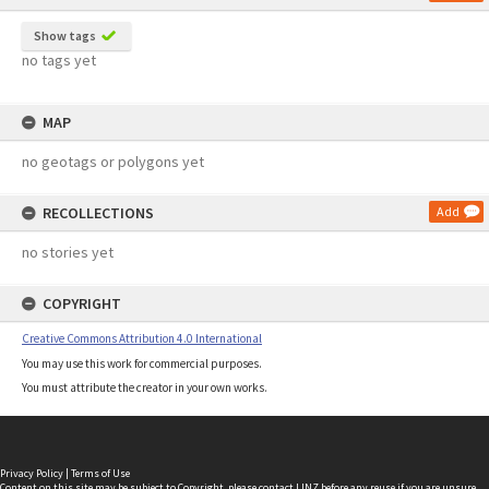
Show tags
no tags yet
MAP
no geotags or polygons yet
RECOLLECTIONS
Add
no stories yet
COPYRIGHT
Creative Commons Attribution 4.0 International
You may use this work for commercial purposes.
You must attribute the creator in your own works.
Privacy Policy
|
Terms of Use
Content on this site may be subject to Copyright, please
contact LINZ
before any reuse if you are unsure.