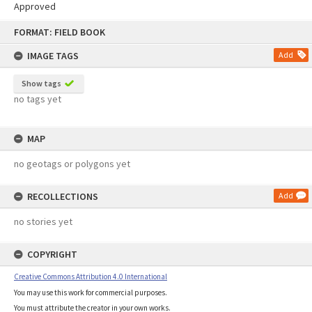
Approved
Skip
FORMAT: FIELD BOOK
to
content
IMAGE TAGS
Add
Show tags
no tags yet
MAP
no geotags or polygons yet
RECOLLECTIONS
Add
no stories yet
COPYRIGHT
Creative Commons Attribution 4.0 International
You may use this work for commercial purposes.
You must attribute the creator in your own works.