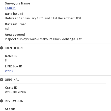
Surveyors Name
L Smith
Date issued
Between 1st January 1891 and 31st December 1891
Date returned
nd
Area covered
Inspect surveys Waioki Makoura Block Aohanga Dist
IDENTIFIERS
NZMS ID
8
LINZ Box ID
WN49
ORIGINAL
Crate ID
WN3-20170907
REVIEW LOG
Status