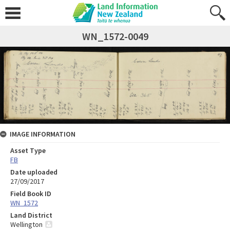
WN_1572-0049
IMAGE INFORMATION
Asset Type
FB
Date uploaded
27/09/2017
Field Book ID
WN_1572
Land District
Wellington