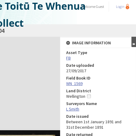
e Toitū Te Whenua
Welcome
Guest
Login
llect
04
IMAGE INFORMATION
Asset Type
FB
Date uploaded
27/09/2017
Field Book ID
WN_1569
Land District
Wellington
Surveyors Name
L Smith
Date issued
Between 1st January 1891 and
31st December 1891
Date returned