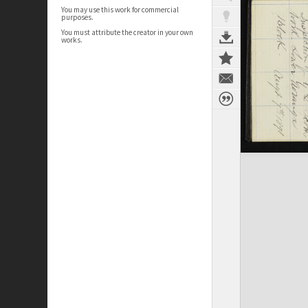
You may use this work for commercial
purposes.
You must attribute the creator in your own
works.