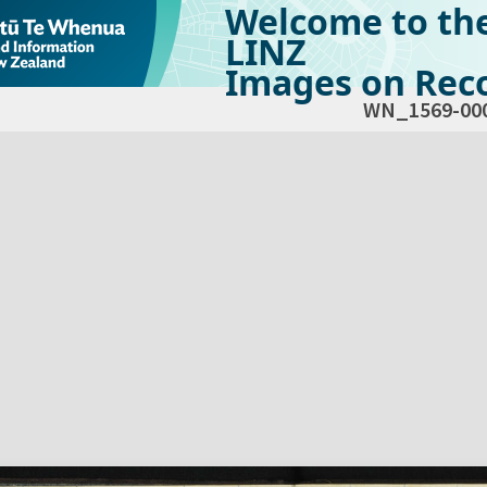
Welcome to th
LINZ
Images on Reco
WN_1569-00