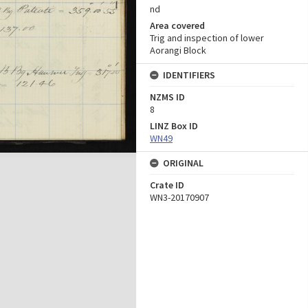
nd
Area covered
Trig and inspection of lower
Aorangi Block
IDENTIFIERS
NZMS ID
8
LINZ Box ID
WN49
ORIGINAL
Crate ID
WN3-20170907