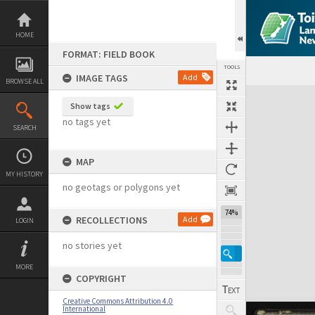
Skip
to
content
HOME
FORMAT: FIELD BOOK
TOOLS
IMAGE TAGS
Add
BROWSE ALL
Expand/collapse
Show tags
no tags yet
SEARCH
MAP
MY HISTORY
no geotags or polygons yet
74%
RECOLLECTIONS
Add
LOGIN
no stories yet
MORE
COPYRIGHT
Creative Commons Attribution 4.0
International