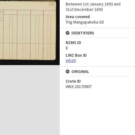
Between 1st January 1893 and
31st December 1893
Area covered
Trig Mangapakeha SD
IDENTIFIERS
NZMS ID
8
LINZ Box ID
WN49
ORIGINAL
Crate ID
WN3-20170907