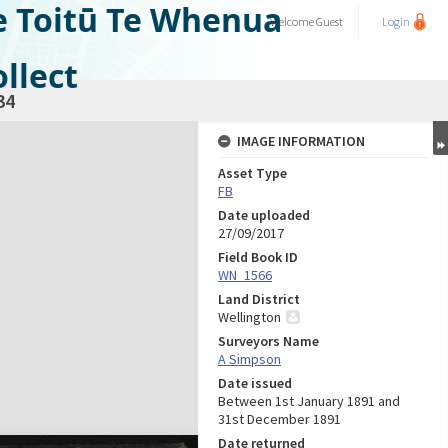
e Toitū Te Whenua
Welcome
Guest
Login
llect
34
IMAGE INFORMATION
Asset Type
FB
Date uploaded
27/09/2017
Field Book ID
WN_1566
Land District
Wellington
Surveyors Name
A Simpson
Date issued
Between 1st January 1891 and
31st December 1891
Date returned