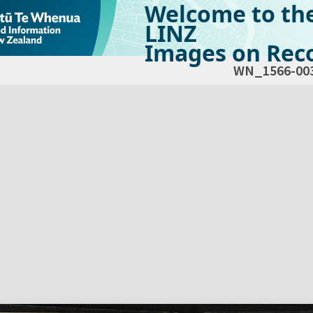
Welcome to th
LINZ
Images on Reco
WN_1566-00