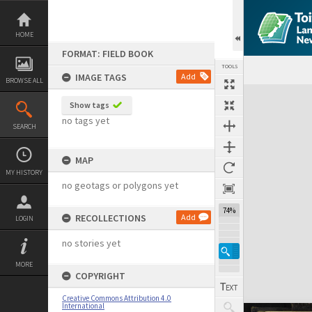
Skip
to
content
HOME
FORMAT: FIELD BOOK
TOOLS
IMAGE TAGS
Add
BROWSE ALL
Expand/collapse
Show tags
no tags yet
SEARCH
MAP
MY HISTORY
no geotags or polygons yet
74%
RECOLLECTIONS
Add
LOGIN
no stories yet
MORE
COPYRIGHT
Creative Commons Attribution 4.0
International