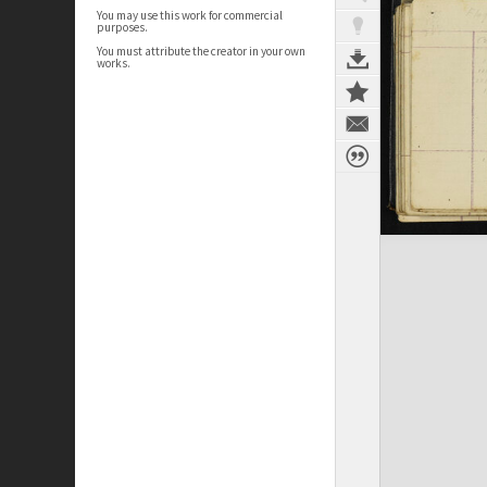
You may use this work for commercial
purposes.
You must attribute the creator in your own
works.