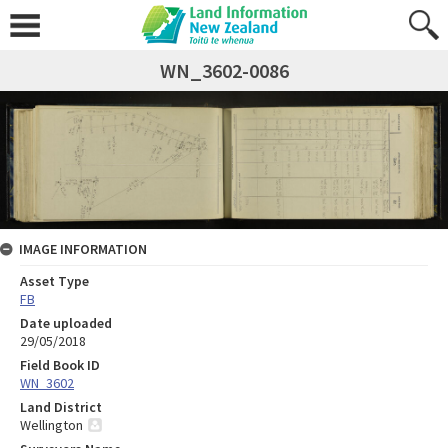
WN_3602-0086
IMAGE INFORMATION
Asset Type
FB
Date uploaded
29/05/2018
Field Book ID
WN_3602
Land District
Wellington