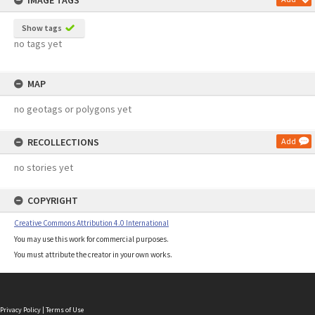
IMAGE TAGS
Show tags
no tags yet
MAP
no geotags or polygons yet
RECOLLECTIONS
Add
no stories yet
COPYRIGHT
Creative Commons Attribution 4.0 International
You may use this work for commercial purposes.
You must attribute the creator in your own works.
Privacy Policy
|
Terms of Use