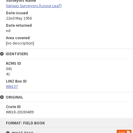
Surveyors Name
Various Surveyors [Loose Leaf]
Date issued
22nd May 1956
Date returned
nd
Area covered
[no description]
IDENTIFIERS
NZMS ID
041
41
LINZ Box ID
WN137
ORIGINAL
Crate ID
WN18-20180409
Skip
FORMAT: FIELD BOOK
to
content
Add