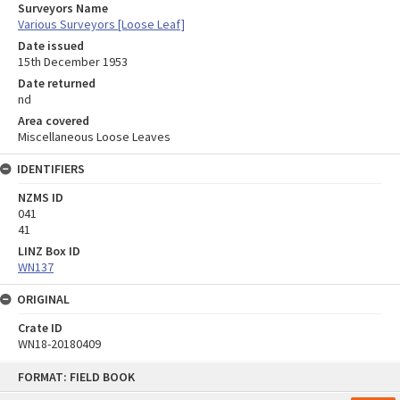
Surveyors Name
Various Surveyors [Loose Leaf]
Date issued
15th December 1953
Date returned
nd
Area covered
Miscellaneous Loose Leaves
IDENTIFIERS
NZMS ID
041
41
LINZ Box ID
WN137
ORIGINAL
Crate ID
WN18-20180409
Skip
FORMAT: FIELD BOOK
to
content