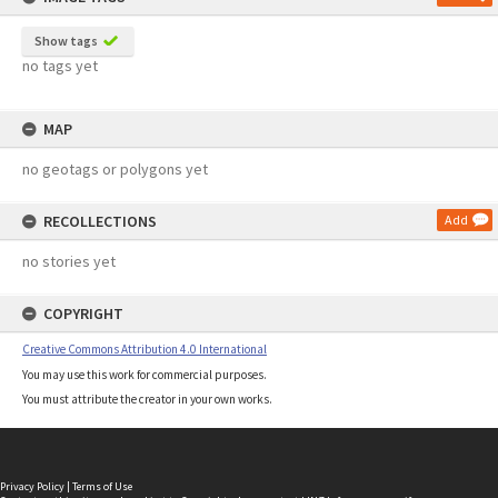
Show tags
no tags yet
MAP
no geotags or polygons yet
RECOLLECTIONS
Add
no stories yet
COPYRIGHT
Creative Commons Attribution 4.0 International
You may use this work for commercial purposes.
You must attribute the creator in your own works.
Privacy Policy
|
Terms of Use