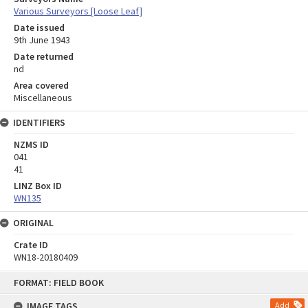
Various Surveyors [Loose Leaf]
Date issued
9th June 1943
Date returned
nd
Area covered
Miscellaneous
IDENTIFIERS
NZMS ID
041
41
LINZ Box ID
WN135
ORIGINAL
Crate ID
WN18-20180409
Skip
FORMAT: FIELD BOOK
to
content
IMAGE TAGS
Add