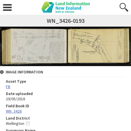
WN_3426-0193
IMAGE INFORMATION
Asset Type
FB
Date uploaded
29/05/2018
Field Book ID
WN_3426
Land District
Wellington
Surveyors Name