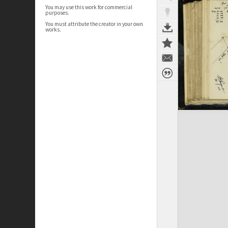
You may use this work for commercial
purposes.
You must attribute the creator in your own
works.