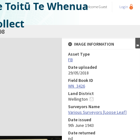
e Toitū Te Whenua
Welcome
Guest
Login
llect
98
IMAGE INFORMATION
Asset Type
FB
Date uploaded
29/05/2018
Field Book ID
WN_3426
Land District
Wellington
Surveyors Name
Various Surveyors [Loose Leaf]
Date issued
9th June 1943
Date returned
nd