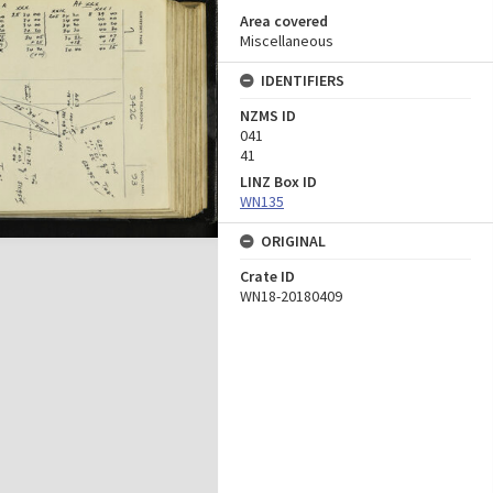
Area covered
Miscellaneous
IDENTIFIERS
NZMS ID
041
41
LINZ Box ID
WN135
ORIGINAL
Crate ID
WN18-20180409