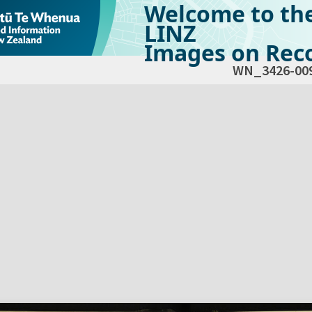
Welcome to th
LINZ
Images on Reco
WN_3426-00