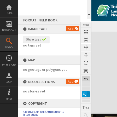
Skip
to
content
HOME
FORMAT: FIELD BOOK
TOOLS
IMAGE TAGS
Add
BROWSE ALL
Expand/collapse
Show tags
no tags yet
SEARCH
MAP
MY HISTORY
no geotags or polygons yet
74%
RECOLLECTIONS
Add
LOGIN
no stories yet
MORE
COPYRIGHT
Creative Commons Attribution 4.0
International