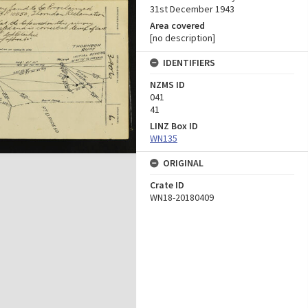
31st December 1943
Area covered
[no description]
IDENTIFIERS
NZMS ID
041
41
LINZ Box ID
WN135
ORIGINAL
Crate ID
WN18-20180409