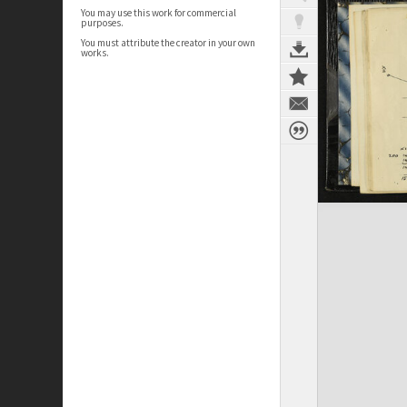
You may use this work for commercial
purposes.
You must attribute the creator in your own
works.