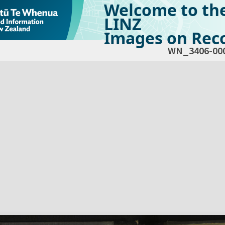
Welcome to th
LINZ
Images on Reco
WN_3406-00