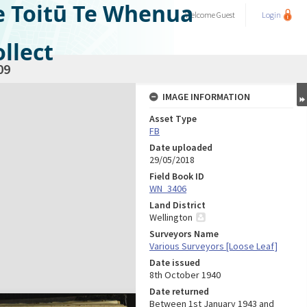
e Toitū Te Whenua
Welcome
Guest
Login
llect
09
IMAGE INFORMATION
Asset Type
FB
Date uploaded
29/05/2018
Field Book ID
WN_3406
Land District
Wellington
Surveyors Name
Various Surveyors [Loose Leaf]
Date issued
8th October 1940
Date returned
Between 1st January 1943 and