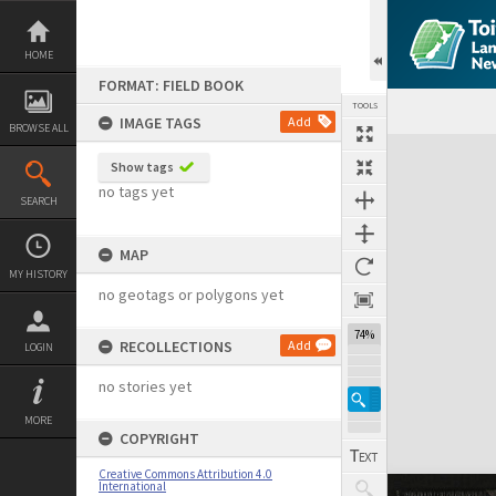
Skip
to
content
HOME
FORMAT: FIELD BOOK
TOOLS
IMAGE TAGS
Add
BROWSE ALL
Expand/collapse
Show tags
no tags yet
SEARCH
MAP
MY HISTORY
no geotags or polygons yet
74%
RECOLLECTIONS
Add
LOGIN
no stories yet
MORE
COPYRIGHT
Creative Commons Attribution 4.0
International