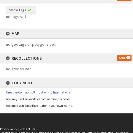
Show tags
no tags yet
MAP
no geotags or polygons yet
RECOLLECTIONS
Add
no stories yet
COPYRIGHT
Creative Commons Attribution 4.0 International
You may use this work for commercial purposes.
You must attribute the creator in your own works.
Privacy Policy
|
Terms of Use
Content on this site may be subject to Copyright, please
contact LINZ
before any reuse if you are unsure.