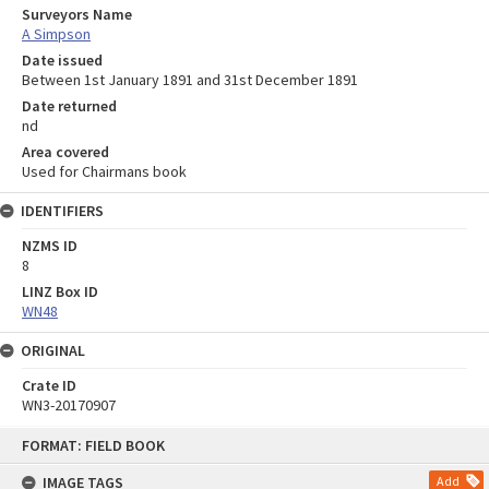
Surveyors Name
A Simpson
Date issued
Between 1st January 1891 and 31st December 1891
Date returned
nd
Area covered
Used for Chairmans book
IDENTIFIERS
NZMS ID
8
LINZ Box ID
WN48
ORIGINAL
Crate ID
WN3-20170907
Skip
FORMAT: FIELD BOOK
to
content
IMAGE TAGS
Add