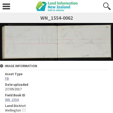
WN_1554-0062
IMAGE INFORMATION
Asset Type
FB
Date uploaded
27/09/2017
Field Book ID
WN_1554
Land District
Wellington